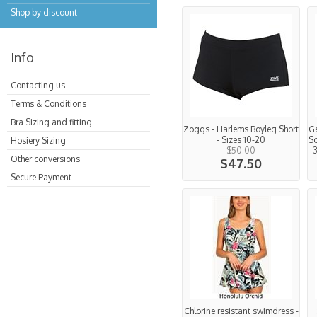
Shop by discount
Info
Contacting us
Terms & Conditions
Bra Sizing and fitting
Zoggs - Harlems Boyleg Short
Ge
- Sizes 10-20
Sc
Hosiery Sizing
$50.00
3
Other conversions
$47.50
Secure Payment
Chlorine resistant swimdress -