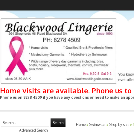
Home visits are available. Phone us t
Phone us on 8278 4509 if you have any questions or need to make an appoin
Search
Home
»
Swimwear
»
Shop by size
»
Advanced Search