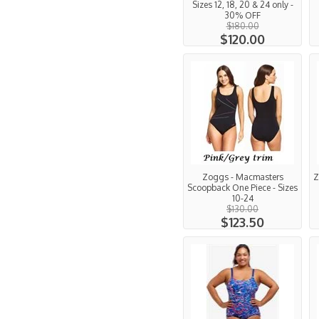
Sizes 12, 18, 20 & 24 only -
30% OFF
$180.00
$120.00
Zoggs - Macmasters
Z
Scoopback One Piece - Sizes
10-24
$130.00
$123.50