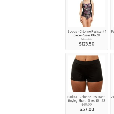
Zoggs - Chlorine Resistant 1
Fe
piece - Sizes 08-20
$130.00
$123.50
Funkita - Chlorine Resistant -
Z
Boyleg Short - Sizes 10 - 22
$60.00
$57.00