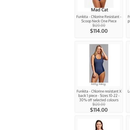
Funkita - Chlorine Resistant -
F
Scoop Neck One Piece
p
$120.00
$114.00
Funkita - Chlorine resistant X
L
back 1 piece - Sizes 10-22 -
30% off selected colours
$120.00
$114.00