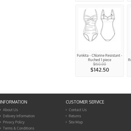
Funkita - Chlorine Resistant -
Ruched 1 piece
Re
$150.00
$142.50
INFORMATION
CUSTOMER SERVICE
About Us
Contact Us
Delivery Information
Returns
Privacy Policy
Site Map
Terms & Conditions