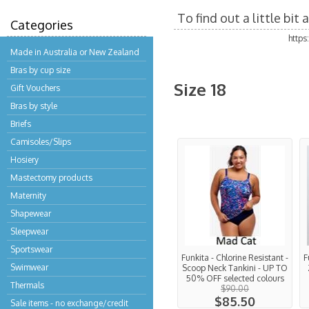
To find out a little bi
Categories
http
Made in Australia or New Zealand
Bras by cup size
Size 18
Gift Vouchers
Bras by style
Briefs
Camisoles/Slips
Hosiery
Mastectomy products
Maternity
Shapewear
Sleepwear
Sportswear
Funkita - Chlorine Resistant -
F
Swimwear
Scoop Neck Tankini - UP TO
50% OFF selected colours
Thermals
$90.00
$85.50
Sale items - no exchange/credit