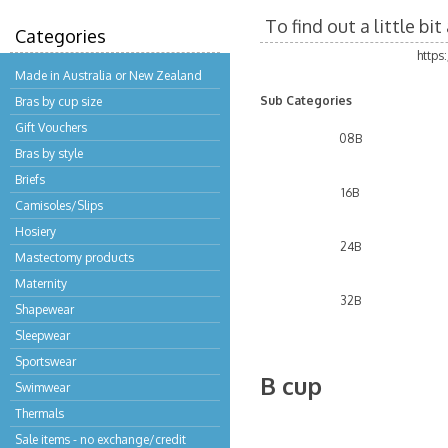
To find out a little b
Categories
https
Made in Australia or New Zealand
Sub Categories
Bras by cup size
Gift Vouchers
08B
Bras by style
Briefs
16B
Camisoles/Slips
Hosiery
24B
Mastectomy products
Maternity
32B
Shapewear
Sleepwear
Sportswear
B cup
Swimwear
Thermals
Sale items - no exchange/credit