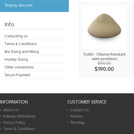
Shop by discount
Info
Contacting us
Terms & Conditions
Bra Sizing and fitting
Trulife - Chlorine Resistant
swim prosthesis
Hosiery Sizing
$190.00
Other conversions
$190.00
Secure Payment
INFORMATION
CUSTOMER SERVICE
About Us
Contact Us
Delivery Information
Returns
Privacy Policy
Site Map
Terms & Conditions