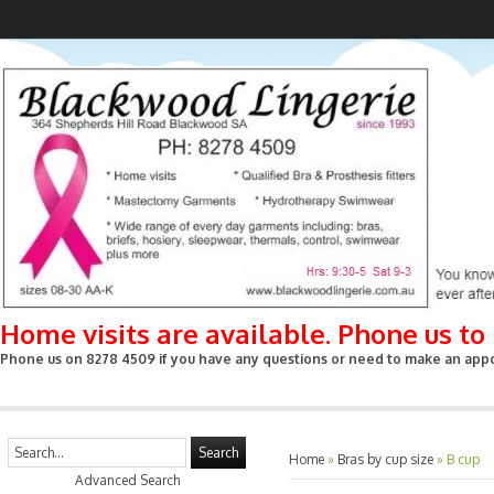
Home visits are available. Phone us t
Phone us on 8278 4509 if you have any questions or need to make an appoin
Search
Home
»
Bras by cup size
»
B cup
Advanced Search