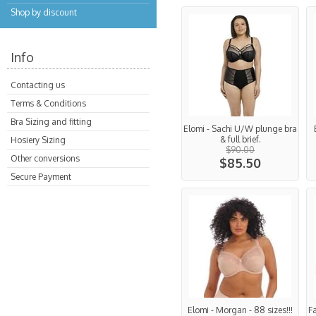
Shop by discount
Info
Contacting us
Terms & Conditions
Bra Sizing and fitting
Elomi - Sachi U/W plunge bra
& full brief.
Hosiery Sizing
$90.00
Other conversions
$85.50
Secure Payment
Elomi - Morgan - 88 sizes!!!
F