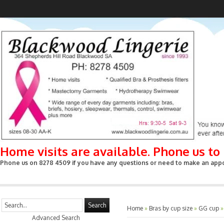
Home visits are available. Phone us t
Phone us on 8278 4509 if you have any questions or need to make an appoin
Search
Home
»
Bras by cup size
»
GG cup
Advanced Search