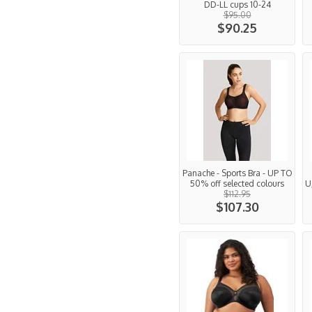
DD-LL cups 10-24
$95.00
$90.25
Panache - Sports Bra - UP TO
50% off selected colours
U
$112.95
$107.30