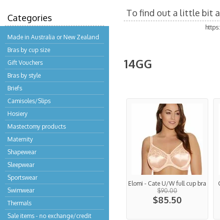
To find out a little bi
Categories
http
Made in Australia or New Zealand
Bras by cup size
14GG
Gift Vouchers
Bras by style
Briefs
Camisoles/Slips
Hosiery
Mastectomy products
Maternity
Shapewear
Sleepwear
Sportswear
Elomi - Cate U/W full cup bra
Swimwear
$90.00
$85.50
Thermals
Sale items - no exchange/credit