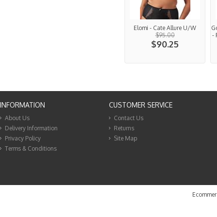
Elomi - Cate Allure U/W
G
$95.00
-
$90.25
INFORMATION
CUSTOMER SERVICE
About Us
Contact Us
Delivery Information
Returns
Privacy Policy
Site Map
Terms & Conditions
Ecommerc