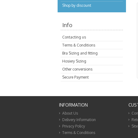
Shop by discount
Info
Contacting us
Terms & Conditions
Bra Sizing and fitting
Hosiery Sizing
Other conversions
Secure Payment
INFORMATION
CUS
About Us
Con
Delivery Information
Ret
Privacy Policy
Sit
Terms & Conditions