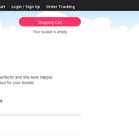
art
Login / Sign Up
Order Tracking
Shopping Cart
Your basket is empty
t.