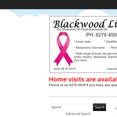
Home visits are avail
Phone us on 8278 4509 if you have any ques
Search
Advanced Search