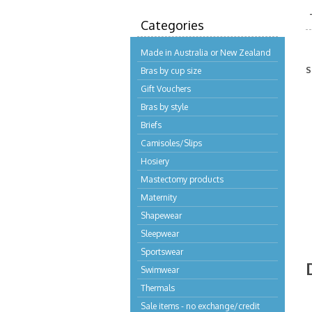
Categories
Made in Australia or New Zealand
S
Bras by cup size
Gift Vouchers
Bras by style
Briefs
Camisoles/Slips
Hosiery
Mastectomy products
Maternity
Shapewear
Sleepwear
Sportswear
Swimwear
Thermals
Sale items - no exchange/credit