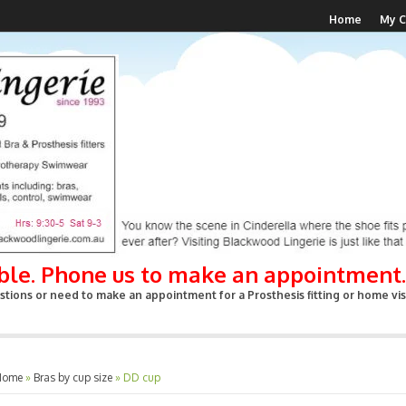
Home
My C
able. Phone us to make an appointment.
tions or need to make an appointment for a Prosthesis fitting or home visi
Home
»
Bras by cup size
»
DD cup