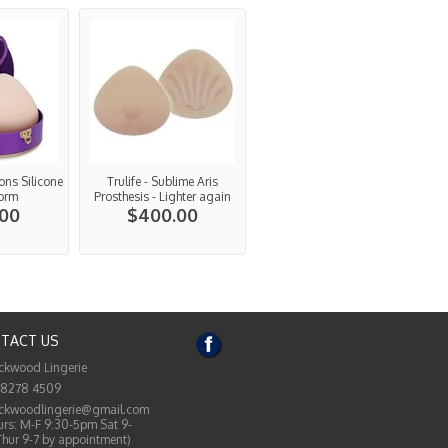
ions Silicone
Trulife - Sublime Aris
Form
Prosthesis - Lighter again
.00
$400.00
TACT US
ckwood Lingerie
 8278 4509
ckwoodlingerie@gmail.com
rs: M-F 9:30-5pm Sat 9-
Thur 9-7 by appointment)