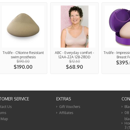
Trulife - Chlorine Resistant
ABC - Everyday comfort -
Trulife - Impress
swim prosthesis
12AA-22A 12B-28DD
Breast 
$190.00
$72.50
$395
$190.00
$68.90
TOMER SERVICE
EXTRAS
CON
tact Us
Gift Vouchers
Bla
urns
Affiliates
08
e Map
bla
Hou
3 (