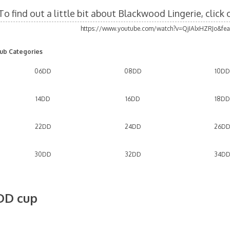
To find out a little bit about Blackwood Lingerie, click
https://www.youtube.com/watch?v=QjIAlxHZRJo&fea
ub Categories
06DD
08DD
10DD
14DD
16DD
18DD
22DD
24DD
26D
30DD
32DD
34D
DD cup