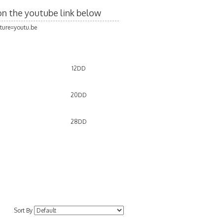
 on the youtube link below
ture=youtu.be
12DD
20DD
D
28DD
D
Sort By