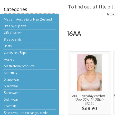
To find out a little b
Categories
https
Made in Australia or New Zealand
Bras by cup size
16AA
Gift Vouchers
Bras by style
Briefs
Camisoles/Slips
Hosiery
Mastectomy products
Maternity
Shapewear
Sleepwear
Sportswear
ABC - Everyday comfort -
Swimwear
12AA-22A 12B-28DD
$72.50
Thermals
$68.90
Sale items - no exchange/credit