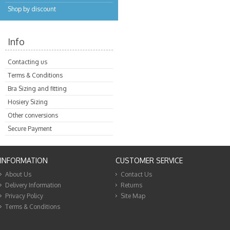
Shop by discount
Info
Contacting us
Terms & Conditions
Bra Sizing and fitting
Hosiery Sizing
Other conversions
Secure Payment
INFORMATION
CUSTOMER SERVICE
About Us
Contact Us
Delivery Information
Returns
Privacy Policy
Site Map
Terms & Conditions