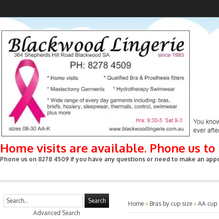
Home visits are available. Phone us t
Phone us on 8278 4509 if you have any questions or need to make an appoin
Search
Home
»
Bras by cup size
»
AA cup
Advanced Search