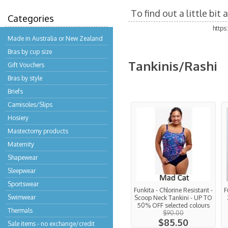
To find out a little bi
Categories
http
Made in Australia or New Zealand
Bras by cup size
Tankinis/Rashi
Gift Vouchers
Bras by style
Briefs
Camisoles/Slips
Hosiery
Mastectomy products
Maternity
Shapewear
Sleepwear
Sportswear
Funkita - Chlorine Resistant -
F
Swimwear
Scoop Neck Tankini - UP TO
50% OFF selected colours
Thermals
$90.00
$85.50
Sale items - no exchange/credit