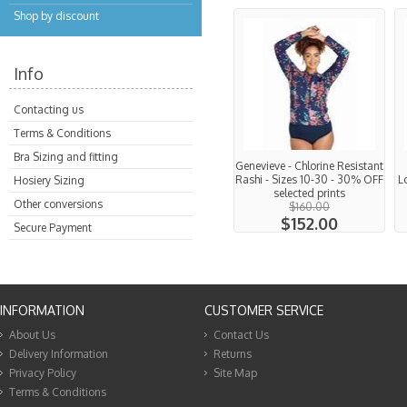
Shop by discount
Info
Contacting us
Terms & Conditions
Bra Sizing and fitting
Genevieve - Chlorine Resistant
Rashi - Sizes 10-30 - 30% OFF
L
Hosiery Sizing
selected prints
Other conversions
$160.00
$152.00
Secure Payment
INFORMATION
CUSTOMER SERVICE
About Us
Contact Us
Delivery Information
Returns
Privacy Policy
Site Map
Terms & Conditions