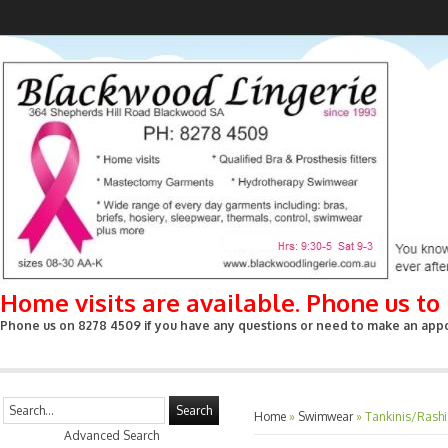
Home visits are available. Phone us t
Phone us on 8278 4509 if you have any questions or need to make an appoin
Search
Home
»
Swimwear
»
Tankinis/Rashi
Advanced Search