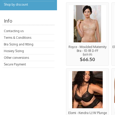
Shop by discount
Info
Contacting us
Terms & Conditions
Bra Sizing and fitting
Royce - Moulded Maternity
E
Bra - 10-18 D-FF
Hosiery Sizing
$69.95
Other conversions
$66.50
Secure Payment
Elomi - Kendra U/W Plunge