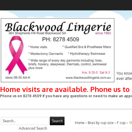
Home visits are available. Phone us t
Phone us on 8278 4509 if you have any questions or need to make an appoin
Search
Home
»
Bras by cup size
»
F cup
»
1
Advanced Search