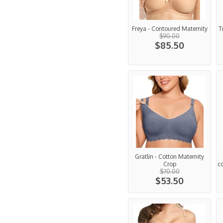
Freya - Contoured Maternity
T
$90.00
$85.50
Gratlin - Cotton Maternity
Crop
c
$70.00
$53.50