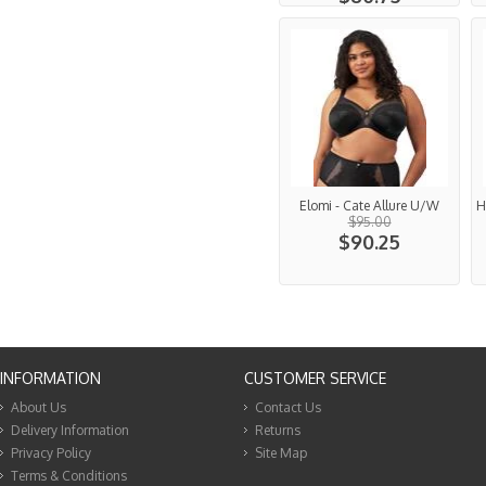
Elomi - Cate Allure U/W
H
$95.00
$90.25
INFORMATION
CUSTOMER SERVICE
About Us
Contact Us
Delivery Information
Returns
Privacy Policy
Site Map
Terms & Conditions