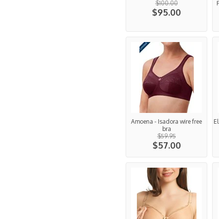
$100.00
$95.00
Amoena - Isadora wire free
E
bra
$59.95
$57.00