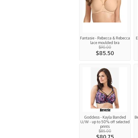
Fantasie - Rebecca & Rebecca
E
lace moulded bra
$90.00
$85.50
Goddess - Kayla Banded
Be
U/W - up to 50% off selected
prints
$85.00
$80.75