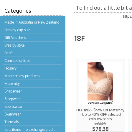
To find out a little bi
Categories
http
Made in Australia or New Zealand
Bras by cup size
18F
Gift Vouchers
Bras by style
Briefs
Camisoles/Slips
Hosiery
Mastectomy products
Maternity
Shapewear
Sleepwear
Sportswear
HOTmilk - Show Off Maternity
Swimwear
- Up to 40% OFF selected
colours/prints
Thermals
$82.50
$78.38
Sale items - no exchange/credit