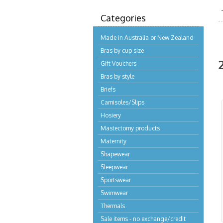
Categories
Made in Australia or New Zealand
Bras by cup size
Gift Vouchers
Bras by style
Briefs
Camisoles/Slips
Hosiery
Mastectomy products
Maternity
Shapewear
Sleepwear
Sportswear
Swimwear
Thermals
Sale items - no exchange/credit