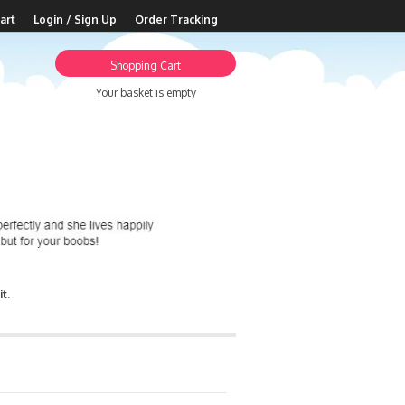
art
Login / Sign Up
Order Tracking
Shopping Cart
Your basket is empty
t.