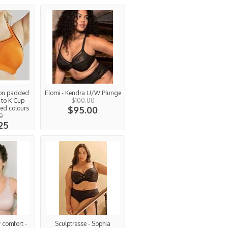
Non padded
Elomi - Kendra U/W Plunge
 to K Cup -
$100.00
ed colours
$95.00
00
25
 comfort -
Sculptresse - Sophia