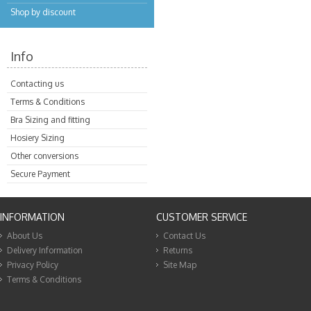
Shop by discount
Info
Contacting us
Terms & Conditions
Bra Sizing and fitting
Hosiery Sizing
Other conversions
Secure Payment
INFORMATION
CUSTOMER SERVICE
About Us
Contact Us
Delivery Information
Returns
Privacy Policy
Site Map
Terms & Conditions