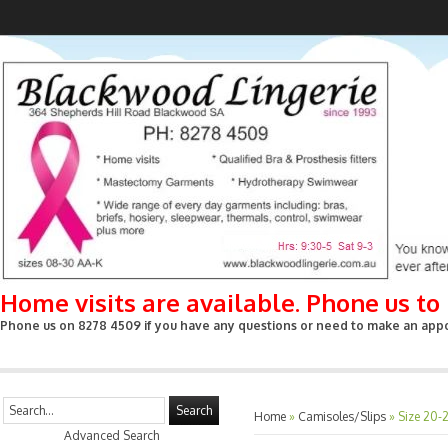
Home visits are available. Phone us t
Phone us on 8278 4509 if you have any questions or need to make an appoin
Search
Home
»
Camisoles/Slips
»
Size 20-
Advanced Search