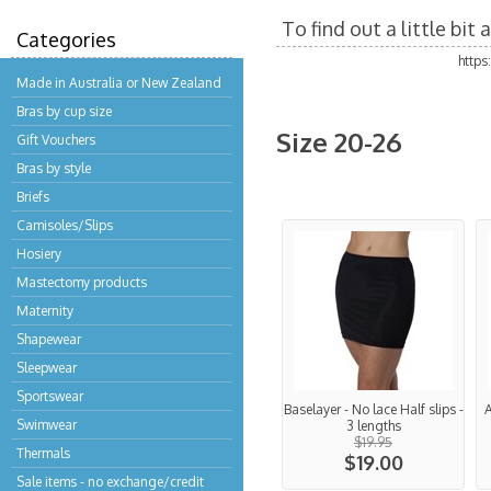
To find out a little bi
Categories
http
Made in Australia or New Zealand
Bras by cup size
Size 20-26
Gift Vouchers
Bras by style
Briefs
Camisoles/Slips
Hosiery
Mastectomy products
Maternity
Shapewear
Sleepwear
Sportswear
Baselayer - No lace Half slips -
A
Swimwear
3 lengths
$19.95
Thermals
$19.00
Sale items - no exchange/credit