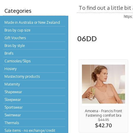
To find out a little b
Categories
https
Made in Australia or New Zealand
Bras by cup size
06DD
Gift Vouchers
Bras by style
Briefs
Camisoles/Slips
Hosiery
Mastectomy products
Maternity
Shapewear
Sleepwear
Sportswear
Amoena - Francis Front
Swimwear
Fastening comfort bra
$44.95
Thermals
$42.70
Sale items - no exchange/credit