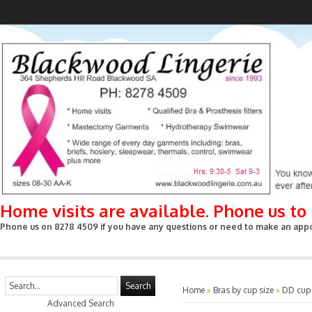
Home visits are available. Phone us t
Phone us on 8278 4509 if you have any questions or need to make an appoin
Search
Home
»
Bras by cup size
»
DD cup
Advanced Search