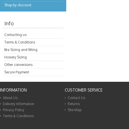
Shop by discount
Info
Contacting us
Terms & Conditions
Bra Sizing and fitting
Hosiery Sizing
Other conversions
Secure Payment
INFORMATION
CUSTOMER SERVICE
About Us
Contact Us
Delivery Information
Returns
Privacy Policy
Site Map
Terms & Conditions