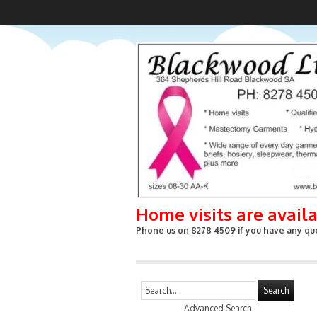
Home visits are avail
Phone us on 8278 4509 if you have any que
Search
Advanced Search