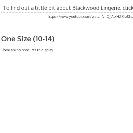
To find out a little bit about Blackwood Lingerie, cli
https://www.youtube.com/watch?v=QjIAlxHZRJo&fea
One Size (10-14)
There are no products to display