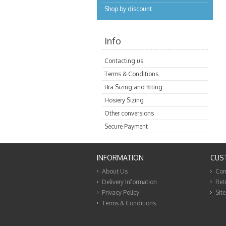
Shop by discount
Info
Contacting us
Terms & Conditions
Bra Sizing and fitting
Hosiery Sizing
Other conversions
Secure Payment
INFORMATION
CUS
About Us
Con
Delivery Information
Ret
Privacy Policy
Sit
Terms & Conditions