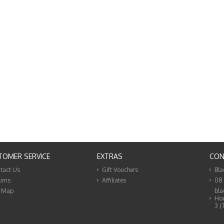
TOMER SERVICE
EXTRAS
CON
tact Us
Gift Vouchers
Bla
urns
Affiliates
08
e Map
bla
Hou
3 (