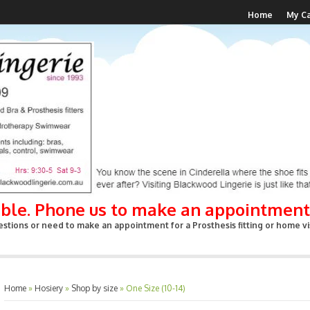
Home
My Ca
able. Phone us to make an appointment
stions or need to make an appointment for a Prosthesis fitting or home vis
Home
»
Hosiery
»
Shop by size
»
One Size (10-14)