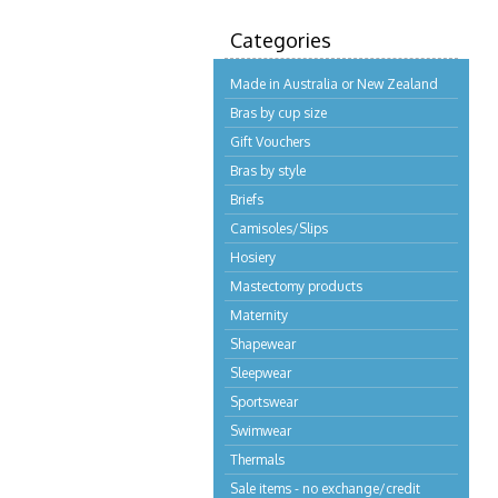
Categories
Made in Australia or New Zealand
Bras by cup size
Gift Vouchers
Bras by style
Briefs
Camisoles/Slips
Hosiery
Mastectomy products
Maternity
Shapewear
Sleepwear
Sportswear
Swimwear
Thermals
Sale items - no exchange/credit