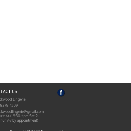
TACT US
ckwood Lingerie
 8278 4509
ckwoodlingerie@gmail.com
rs: M-F 9:30-5pm Sat 9-
Thur 9-7 by appointment)