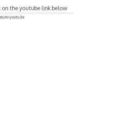
ck on the youtube link below
ture=youtu.be