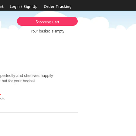
rt
Login / Sign Up
Order Tracking
Shopping Cart
Your basket is empty
.
it.