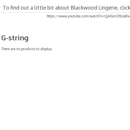
To find out a little bit about Blackwood Lingerie, cli
https://www.youtube.com/watch?v=QjIAlxHZRJo&fea
G-string
There are no products to display