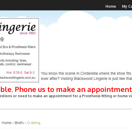
Home
My Ca
able. Phone us to make an appointment
stions or need to make an appointment for a Prosthesis fitting or home vis
Home
»
Briefs
»
G-string