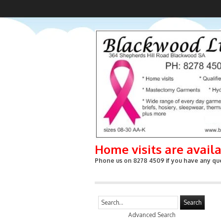
Home visits are avail
Phone us on 8278 4509 if you have any que
Search
Advanced Search