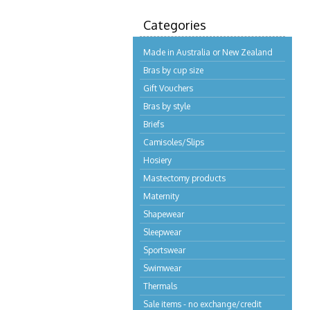
Categories
Made in Australia or New Zealand
Bras by cup size
Gift Vouchers
Bras by style
Briefs
Camisoles/Slips
Hosiery
Mastectomy products
Maternity
Shapewear
Sleepwear
Sportswear
Swimwear
Thermals
Sale items - no exchange/credit