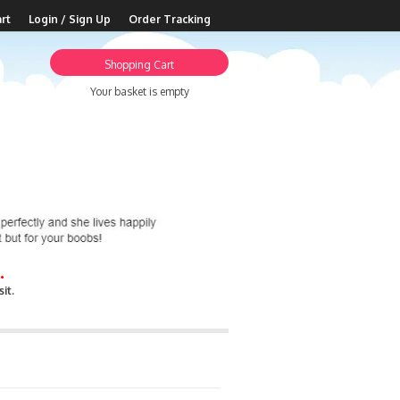
rt
Login / Sign Up
Order Tracking
Shopping Cart
Your basket is empty
.
it.