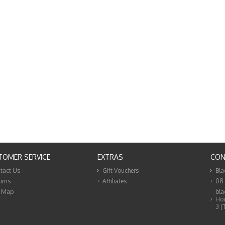
TOMER SERVICE
EXTRAS
CON
tact Us
Gift Vouchers
Bla
urns
Affiliates
08
e Map
bla
Hou
3 (