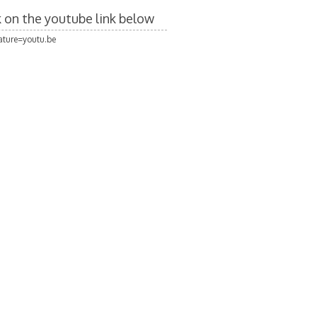
ck on the youtube link below
ture=youtu.be