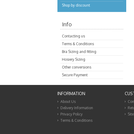
Shop by discount
Info
Contacting us
Terms & Conditions
Bra Sizing and fitting
Hosiery Sizing
Other conversions
Secure Payment
INFORMATION
CUS
About Us
Con
Delivery Information
Ret
Privacy Policy
Sit
Terms & Conditions