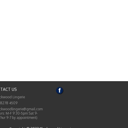
TACT US
ckwood Lingerie
 8278 4509
ckwoodlingerie@gmail.com
rs: M-F 9:30-5pm Sat 9-
Thur 9-7 by appointment)