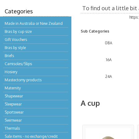
To find out a little b
Categories
https
Made in Australia or New Zealand
Sub Categories
Bras by cup size
Gift Vouchers
08A
Bras by style
Briefs
16A
Camisoles/Slips
Hosiery
24A
Mastectomy products
Maternity
Shapewear
A cup
Sleepwear
Sportswear
Swimwear
Thermals
Sale items - no exchange/credit