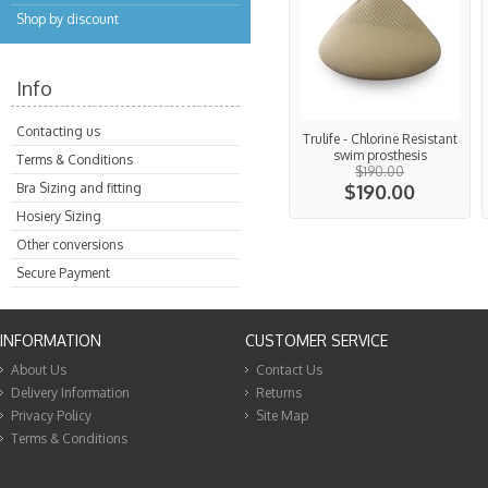
Shop by discount
Info
Contacting us
Trulife - Chlorine Resistant
swim prosthesis
Terms & Conditions
$190.00
Bra Sizing and fitting
$190.00
Hosiery Sizing
Other conversions
Secure Payment
INFORMATION
CUSTOMER SERVICE
About Us
Contact Us
Delivery Information
Returns
Privacy Policy
Site Map
Terms & Conditions