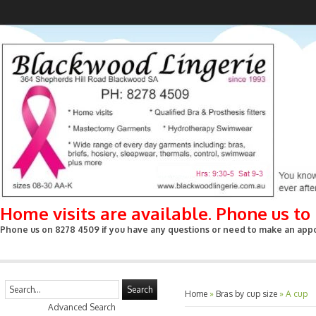
Home visits are available. Phone us t
Phone us on 8278 4509 if you have any questions or need to make an appoin
Search
Home
»
Bras by cup size
»
A cup
Advanced Search