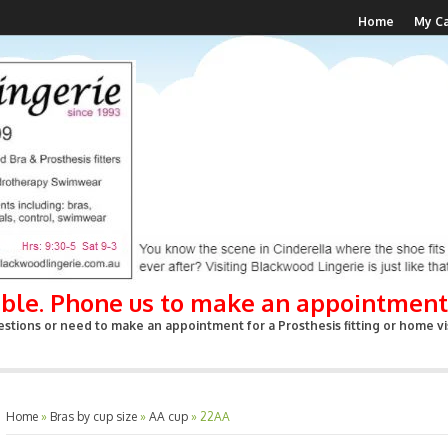
Home
My Ca
able. Phone us to make an appointment
stions or need to make an appointment for a Prosthesis fitting or home vis
Home
»
Bras by cup size
»
AA cup
»
22AA