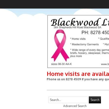
Home visits are avail
Phone us on 8278 4509 if you have any que
Search
Advanced Search