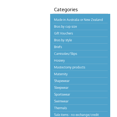
Categories
Made in Australia or New Zealand
Bras by cup size
Gift Vouchers
Bras by style
Briefs
Camisoles/Slips
Hosiery
Mastectomy products
Maternity
Shapewear
Sleepwear
Sportswear
Swimwear
Thermals
Sale items - no exchange/credit