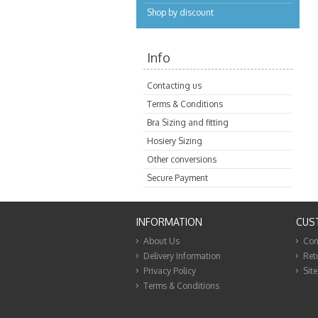
Shop by discount
Info
Contacting us
Terms & Conditions
Bra Sizing and fitting
Hosiery Sizing
Other conversions
Secure Payment
INFORMATION
CUS
About Us
Con
Delivery Information
Ret
Privacy Policy
Sit
Terms & Conditions