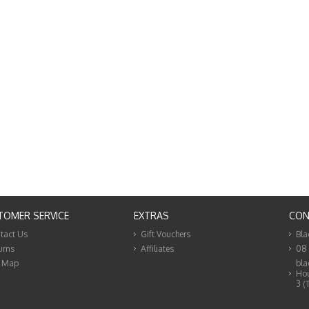
TOMER SERVICE
EXTRAS
CON
tact Us
Gift Vouchers
Bla
urns
Affiliates
08
e Map
bla
Hou
3 (