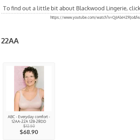
To find out a little bit about Blackwood Lingerie, cli
https://www.youtube.com/watch?v=QjIAlxHZRJo&fea
22AA
ABC - Everyday comfort -
12AA-22A 12B-28DD
$72.50
$68.90