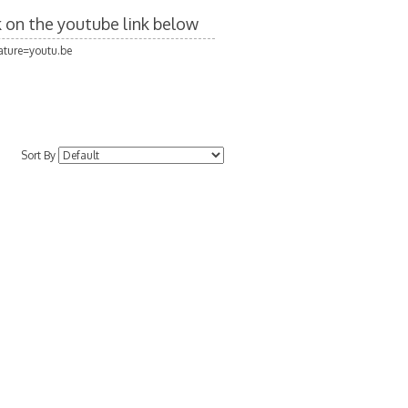
ck on the youtube link below
ture=youtu.be
Sort By