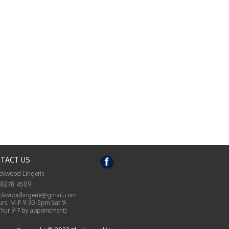
TACT US
ckwood Lingerie
 8278 4509
ckwoodlingerie@gmail.com
rs: M-F 9:30-5pm Sat 9-
Thur 9-7 by appointment)