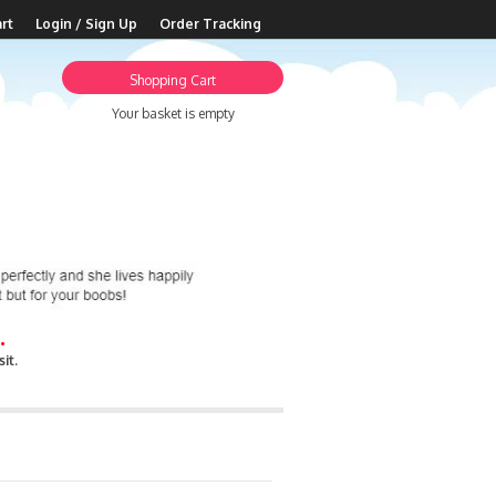
rt
Login / Sign Up
Order Tracking
Shopping Cart
Your basket is empty
.
it.