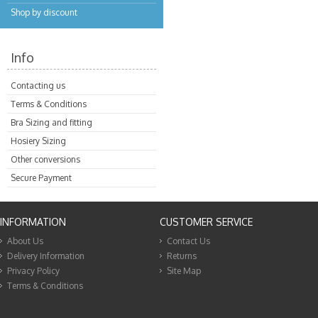
Shop by discount
Info
Contacting us
Terms & Conditions
Bra Sizing and fitting
Hosiery Sizing
Other conversions
Secure Payment
INFORMATION
CUSTOMER SERVICE
About Us
Contact Us
Delivery Information
Returns
Privacy Policy
Site Map
Terms & Conditions