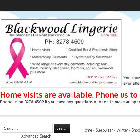
Home visits are available. Phone us t
Phone us on 8278 4509 if you have any questions or need to make an appoin
Search
Home
»
Sleepwear
»
Winter
»
Shop
Advanced Search