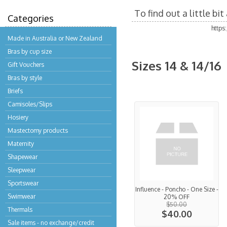
To find out a little b
Categories
https
Made in Australia or New Zealand
Bras by cup size
Sizes 14 & 14/16
Gift Vouchers
Bras by style
Briefs
Camisoles/Slips
Hosiery
Mastectomy products
Maternity
Shapewear
Sleepwear
Sportswear
Influence - Poncho - One Size -
Swimwear
20% OFF
$50.00
Thermals
$40.00
Sale items - no exchange/credit