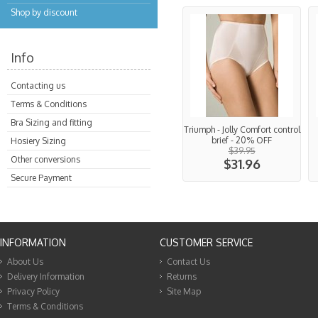
Shop by discount
Info
Contacting us
Terms & Conditions
Bra Sizing and fitting
Triumph - Jolly Comfort control
brief - 20% OFF
Hosiery Sizing
$39.95
Other conversions
$31.96
Secure Payment
INFORMATION
CUSTOMER SERVICE
About Us
Contact Us
Delivery Information
Returns
Privacy Policy
Site Map
Terms & Conditions