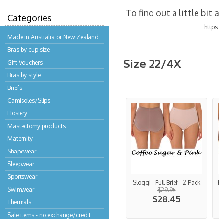
To find out a little bi
Categories
http
Made in Australia or New Zealand
Bras by cup size
Size 22/4X
Gift Vouchers
Bras by style
Briefs
Camisoles/Slips
Hosiery
Mastectomy products
Maternity
Shapewear
Sleepwear
Sportswear
Sloggi - Full Brief - 2 Pack
Swimwear
$29.95
$28.45
Thermals
Sale items - no exchange/credit