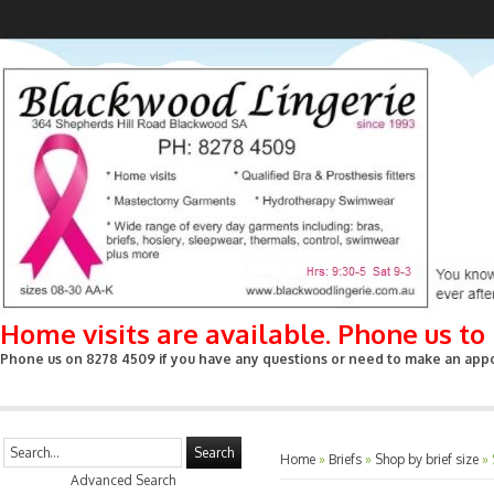
Home visits are available. Phone us t
Phone us on 8278 4509 if you have any questions or need to make an appoin
Search
Home
»
Briefs
»
Shop by brief size
»
Advanced Search