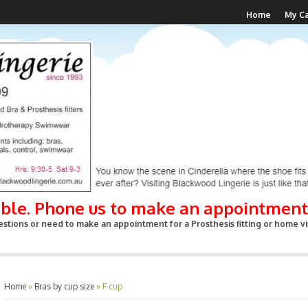
Home
My Ca
able. Phone us to make an appointment
stions or need to make an appointment for a Prosthesis fitting or home vis
Home
»
Bras by cup size
»
F cup