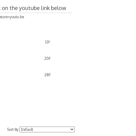
ck on the youtube link below
ture=youtu.be
12F
20F
28F
Sort By