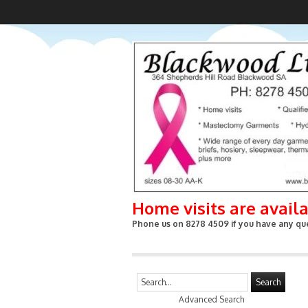
Home visits are avail
Phone us on 8278 4509 if you have any que
Search
Advanced Search