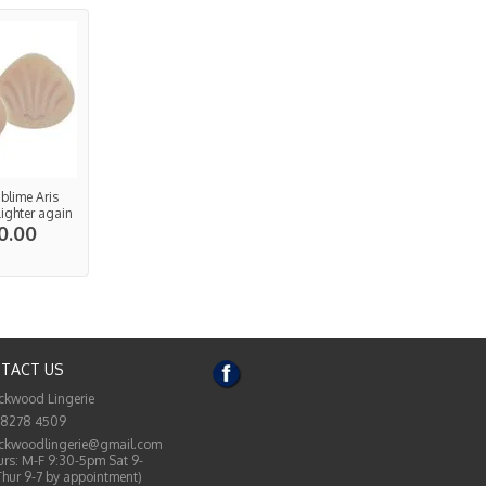
ublime Aris
Lighter again
0.00
TACT US
ckwood Lingerie
 8278 4509
ckwoodlingerie@gmail.com
rs: M-F 9:30-5pm Sat 9-
Thur 9-7 by appointment)