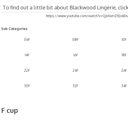
To find out a little bit about Blackwood Lingerie, cli
https://www.youtube.com/watch?v=QjIAlxHZRJo&fea
Sub Categories
06F
08F
10F
14F
16F
18F
22F
24F
26F
30F
32F
34F
F cup