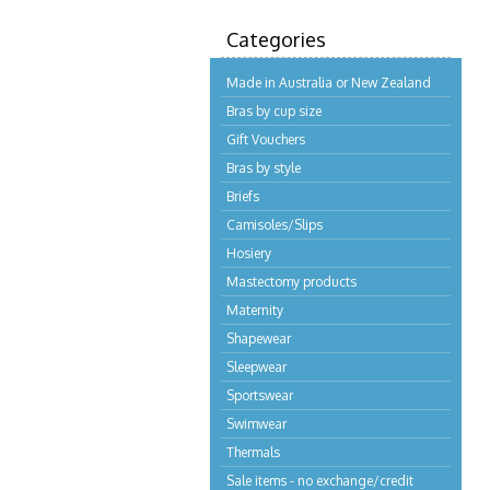
Categories
Made in Australia or New Zealand
Bras by cup size
Gift Vouchers
Bras by style
Briefs
Camisoles/Slips
Hosiery
Mastectomy products
Maternity
Shapewear
Sleepwear
Sportswear
Swimwear
Thermals
Sale items - no exchange/credit