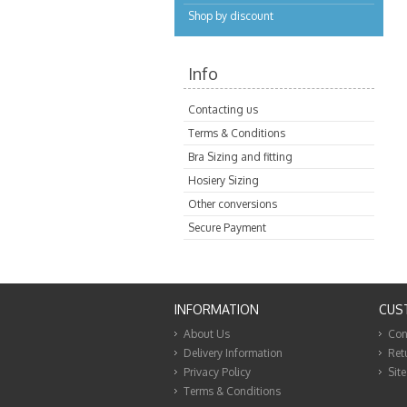
Shop by discount
Info
Contacting us
Terms & Conditions
Bra Sizing and fitting
Hosiery Sizing
Other conversions
Secure Payment
INFORMATION
CUS
About Us
Con
Delivery Information
Ret
Privacy Policy
Sit
Terms & Conditions