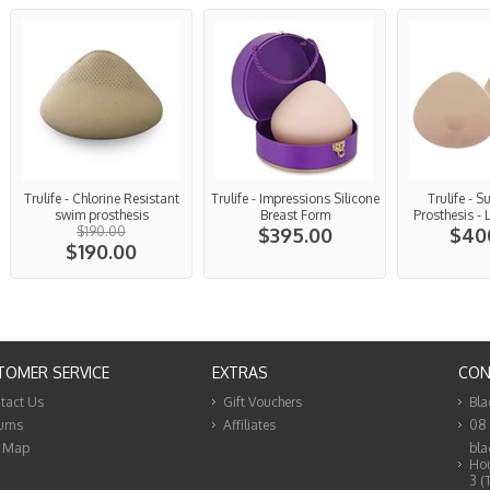
Trulife - Chlorine Resistant
Trulife - Impressions Silicone
Trulife - S
swim prosthesis
Breast Form
Prosthesis - 
$190.00
$395.00
$40
$190.00
TOMER SERVICE
EXTRAS
CON
tact Us
Gift Vouchers
Bla
urns
Affiliates
08
e Map
bla
Hou
3 (