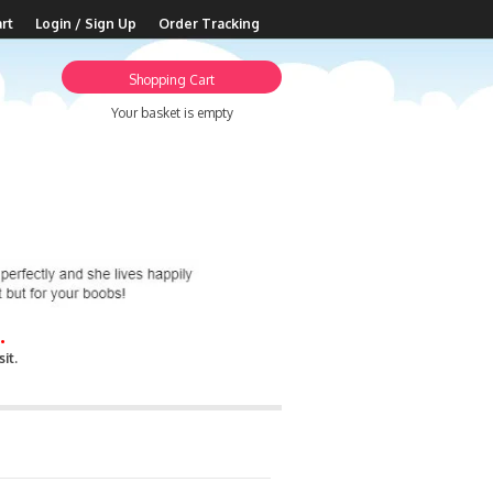
rt
Login / Sign Up
Order Tracking
Shopping Cart
Your basket is empty
.
it.