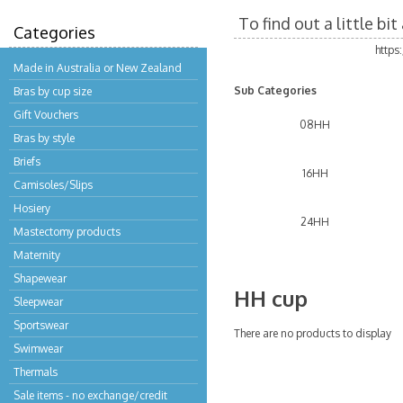
To find out a little b
Categories
https
Made in Australia or New Zealand
Sub Categories
Bras by cup size
Gift Vouchers
08HH
Bras by style
Briefs
16HH
Camisoles/Slips
Hosiery
24HH
Mastectomy products
Maternity
Shapewear
HH cup
Sleepwear
Sportswear
There are no products to display
Swimwear
Thermals
Sale items - no exchange/credit