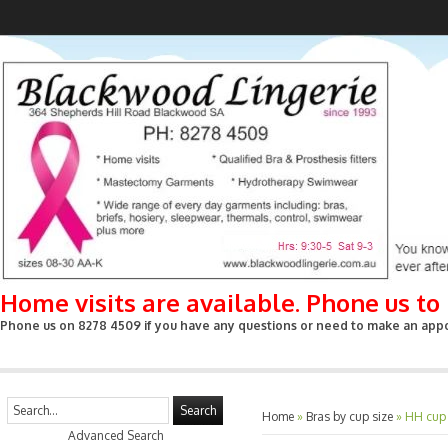
Home visits are available. Phone us t
Phone us on 8278 4509 if you have any questions or need to make an appoin
Search
Home
»
Bras by cup size
»
HH cup
Advanced Search