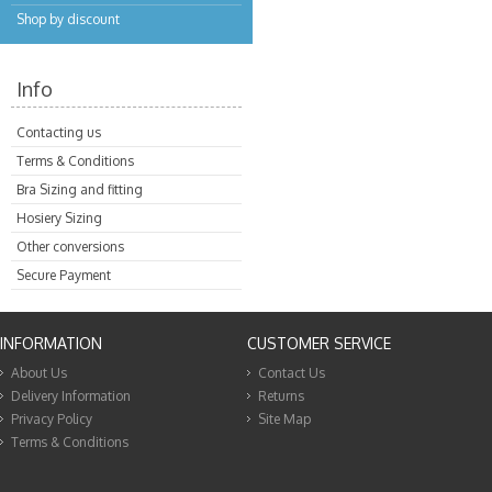
Shop by discount
Info
Contacting us
Terms & Conditions
Bra Sizing and fitting
Hosiery Sizing
Other conversions
Secure Payment
INFORMATION
CUSTOMER SERVICE
About Us
Contact Us
Delivery Information
Returns
Privacy Policy
Site Map
Terms & Conditions