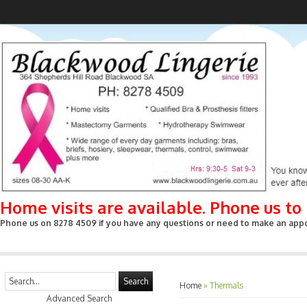
Home visits are available. Phone us t
Phone us on 8278 4509 if you have any questions or need to make an appoin
Search
Home
»
Thermals
Advanced Search