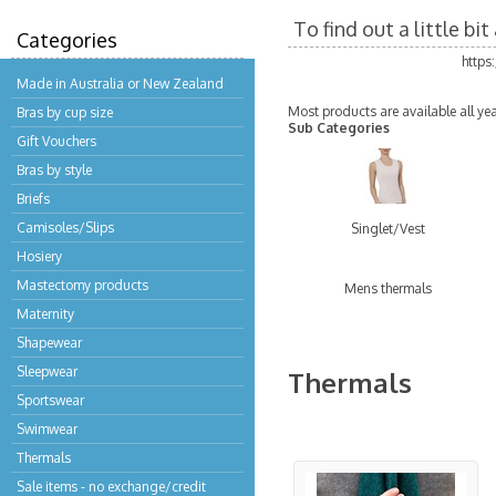
To find out a little b
Categories
https
Made in Australia or New Zealand
Most products are available all ye
Bras by cup size
Sub Categories
Gift Vouchers
Bras by style
Briefs
Camisoles/Slips
Singlet/Vest
Hosiery
Mastectomy products
Mens thermals
Maternity
Shapewear
Sleepwear
Thermals
Sportswear
Swimwear
Thermals
Sale items - no exchange/credit