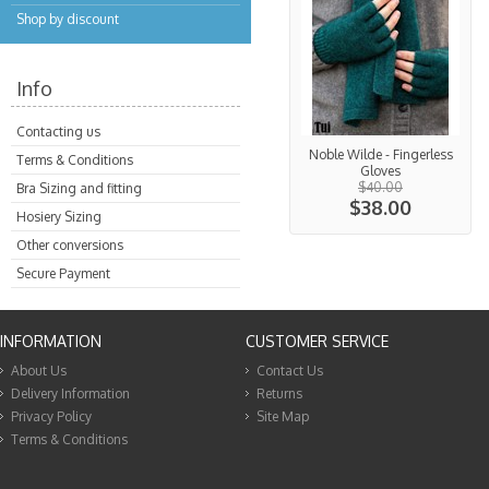
Shop by discount
Info
Contacting us
Noble Wilde - Fingerless
Terms & Conditions
Gloves
$40.00
Bra Sizing and fitting
$38.00
Hosiery Sizing
Other conversions
Secure Payment
INFORMATION
CUSTOMER SERVICE
About Us
Contact Us
Delivery Information
Returns
Privacy Policy
Site Map
Terms & Conditions