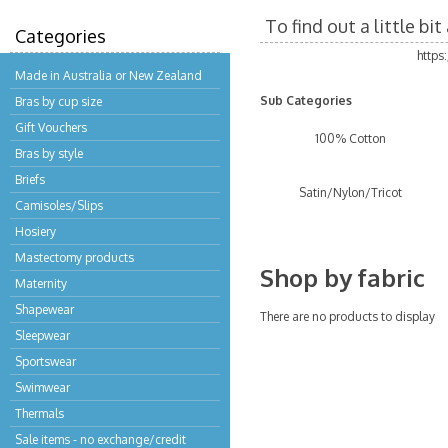
To find out a little b
Categories
https
Made in Australia or New Zealand
Sub Categories
Bras by cup size
Gift Vouchers
100% Cotton
Bras by style
Briefs
Satin/Nylon/Tricot
Camisoles/Slips
Hosiery
Mastectomy products
Shop by fabric
Maternity
Shapewear
There are no products to display
Sleepwear
Sportswear
Swimwear
Thermals
Sale items - no exchange/credit