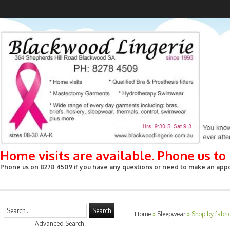
Home visits are available. Phone us t
Phone us on 8278 4509 if you have any questions or need to make an appoin
Search
Home
»
Sleepwear
»
Shop by fabri
Advanced Search