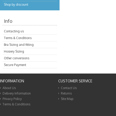
Shop by discount
Info
Contacting us
Terms & Conditions
Bra Sizing and fitting
Hosiery Sizing
Other conversions
Secure Payment
INFORMATION
CUSTOMER SERVICE
About Us
Contact Us
Delivery Information
Returns
Privacy Policy
Site Map
Terms & Conditions