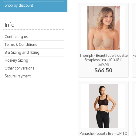
Shop by discount
Info
Contacting us
Terms & Conditions
Bra Sizing and fitting
Triumph - Beautiful Silhouette
F
Strapless Bra - 10B-18G
Hosiery Sizing
$69.95
Other conversions
$66.50
Secure Payment
Panache - Sports Bra - UP TO