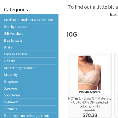
To find out a little bi
Categories
http
Made in Australia or New Zealand
Bras by cup size
10G
Gift Vouchers
Bras by style
Briefs
Camisoles/Slips
Hosiery
Mastectomy products
Maternity
Shapewear
Sleepwear
Sportswear
HOTmilk - Show Off Maternity
Swimwear
- Up to 40% OFF selected
colours/prints
Thermals
$82.50
$78.38
Sale items - no exchange/credit