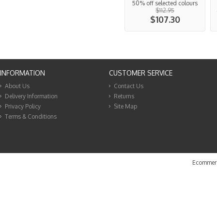
50% off selected colours
$112.95
$107.30
INFORMATION
CUSTOMER SERVICE
About Us
Contact Us
Delivery Information
Returns
Privacy Policy
Site Map
Terms & Conditions
Ecommerc