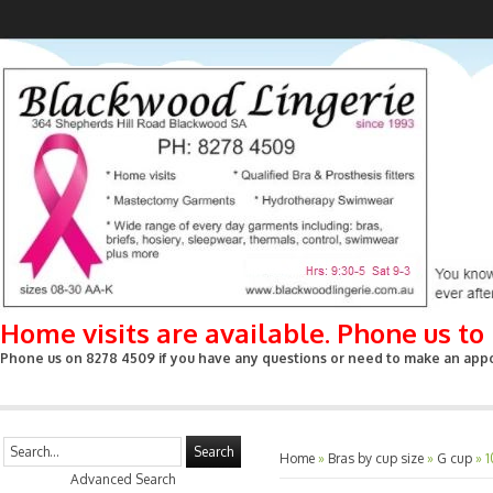
Home visits are available. Phone us t
Phone us on 8278 4509 if you have any questions or need to make an appoin
Search
Home
»
Bras by cup size
»
G cup
»
1
Advanced Search