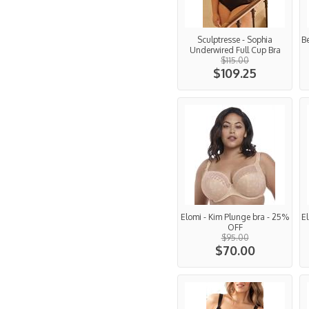
Sculptresse - Sophia
Be
Underwired Full Cup Bra
$115.00
$109.25
Elomi - Kim Plunge bra - 25%
E
OFF
$95.00
$70.00