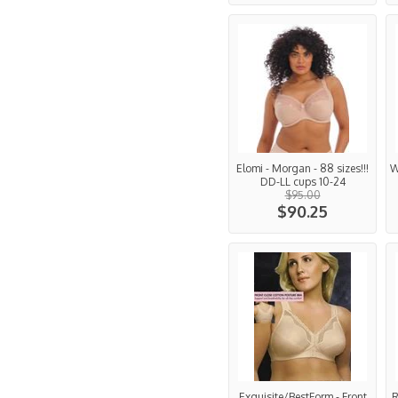
Elomi - Morgan - 88 sizes!!!
W
DD-LL cups 10-24
$95.00
$90.25
Exquisite/BestForm - Front
R