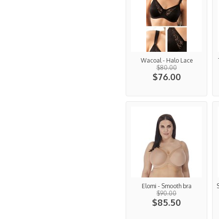
Wacoal - Halo Lace
$80.00
$76.00
Elomi - Smooth bra
$90.00
$85.50