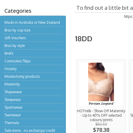
To find out a little bi
Categories
http
Made in Australia or New Zealand
Bras by cup size
18DD
Gift Vouchers
Bras by style
Briefs
Camisoles/Slips
Hosiery
Mastectomy products
Maternity
Shapewear
Sleepwear
Sportswear
HOTmilk - Show Off Maternity
Swimwear
- Up to 40% OFF selected
S
colours/prints
Thermals
$82.50
$78.38
Sale items - no exchange/credit