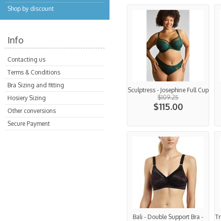
Shop by discount
Info
Contacting us
Terms & Conditions
Bra Sizing and fitting
Sculptress - Josephine Full Cup
$109.25
Hosiery Sizing
$115.00
Other conversions
Secure Payment
Bali - Double Support Bra -
Tr