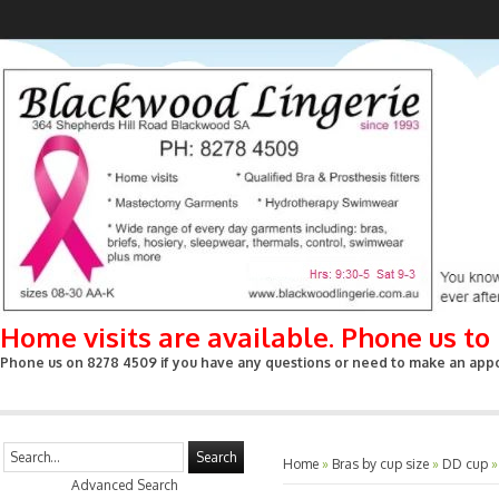
Home visits are available. Phone us t
Phone us on 8278 4509 if you have any questions or need to make an appoin
Search
Home
»
Bras by cup size
»
DD cup
Advanced Search