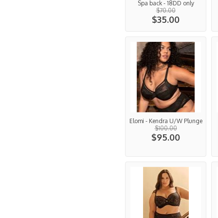
Spa back - 18DD only
$70.00
$35.00
Elomi - Kendra U/W Plunge
$100.00
$95.00