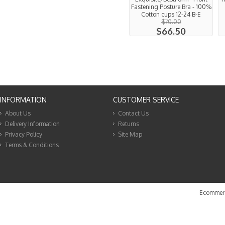
Fastening Posture Bra - 100%
Cotton cups 12-24 B-E
$70.00
$66.50
INFORMATION
CUSTOMER SERVICE
About Us
Contact Us
Delivery Information
Returns
Privacy Policy
Site Map
Terms & Conditions
Ecommerc