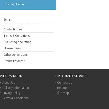
Shop by discount
Info
Contacting us
Terms & Conditions
Bra Sizing and fitting
Hosiery Sizing
Other conversions
Secure Payment
INFORMATION
CUSTOMER SERVICE
About Us
Contact Us
Delivery Information
Returns
Privacy Policy
Site Map
Terms & Conditions