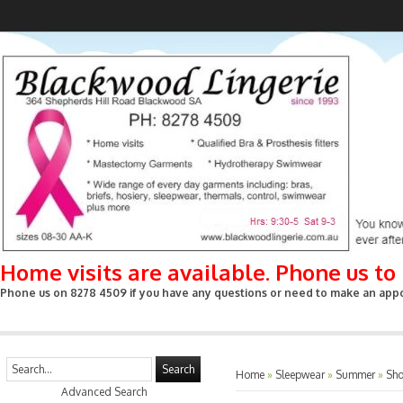
Home visits are available. Phone us t
Phone us on 8278 4509 if you have any questions or need to make an appoin
Search
Home
»
Sleepwear
»
Summer
»
Sho
Advanced Search