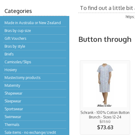
To find out a little b
Categories
https
Made in Australia or New Zealand
Bras by cup size
Button through
Gift Vouchers
Bras by style
Briefs
Camisoles/Slips
Hosiery
Mastectomy products
Maternity
Shapewear
Sleepwear
Sportswear
Schrank - 100% Cotton Button
Swimwear
Brunch - Sizes 12-24
$77.50
Thermals
$73.63
Sale items - no exchange/credit