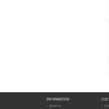
INFORMATION
CUS
About Us
Con