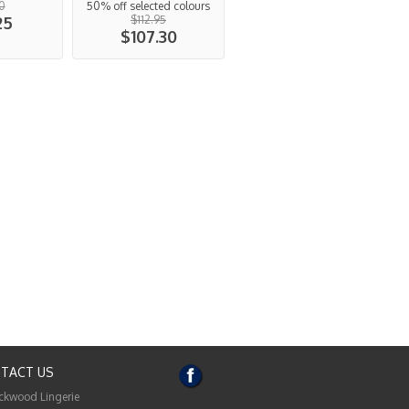
0
50% off selected colours
25
$112.95
$107.30
TACT US
ckwood Lingerie