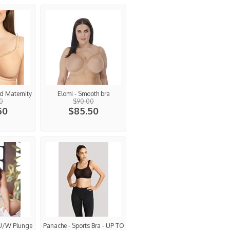
d Maternity
Elomi - Smooth bra
0
$90.00
50
$85.50
 U/W Plunge
Panache - Sports Bra - UP TO