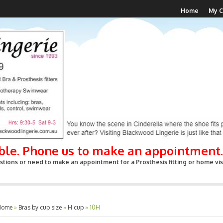
Home
My C
able. Phone us to make an appointment.
tions or need to make an appointment for a Prosthesis fitting or home visi
Home
»
Bras by cup size
»
H cup
»
10H