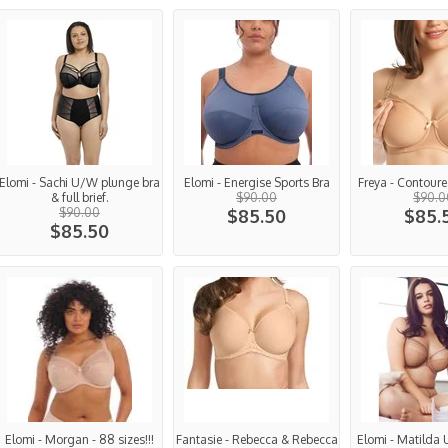
Elomi - Sachi U/W plunge bra
Elomi - Energise Sports Bra
Freya - Contoure
& full brief.
$90.00
$90.0
$90.00
$85.50
$85.
$85.50
Elomi - Morgan - 88 sizes!!!
Fantasie - Rebecca & Rebecca
Elomi - Matilda