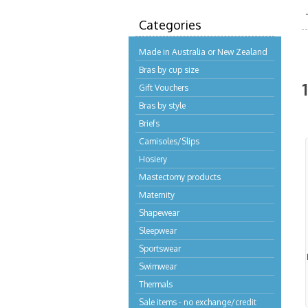
Categories
Made in Australia or New Zealand
Bras by cup size
Gift Vouchers
Bras by style
Briefs
Camisoles/Slips
Hosiery
Mastectomy products
Maternity
Shapewear
Sleepwear
Sportswear
Swimwear
Thermals
Sale items - no exchange/credit