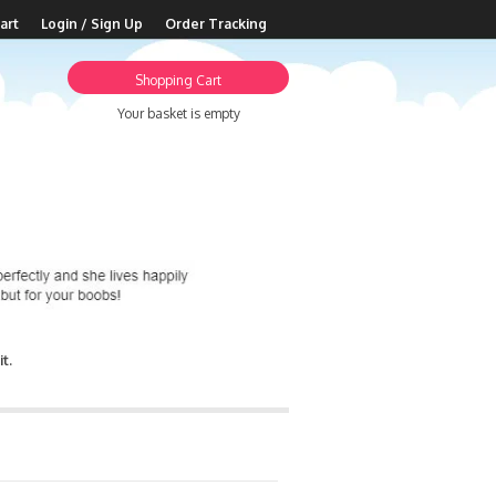
art
Login / Sign Up
Order Tracking
Shopping Cart
Your basket is empty
t.