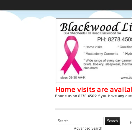
Home visits are avail
Phone us on 8278 4509 if you have any ques
Search
Advanced Search