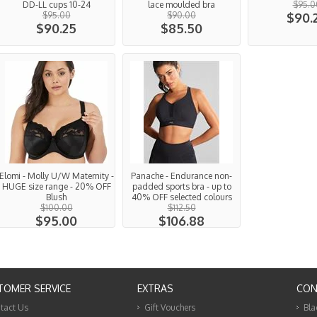
DD-LL cups 10-24
lace moulded bra
$95.0
$95.00
$90.00
$90.
$90.25
$85.50
Elomi - Molly U/W Maternity -
Panache - Endurance non-
HUGE size range - 20% OFF
padded sports bra - up to
Blush
40% OFF selected colours
$100.00
$112.50
$95.00
$106.88
TOMER SERVICE
EXTRAS
CON
tact Us
Gift Vouchers
Bla