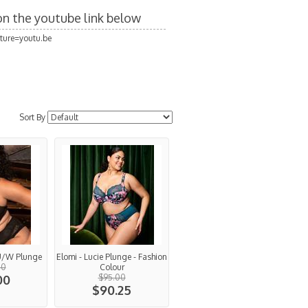
 on the youtube link below
ture=youtu.be
Sort By
 U/W Plunge
Elomi - Lucie Plunge - Fashion
00
Colour
00
$95.00
$90.25