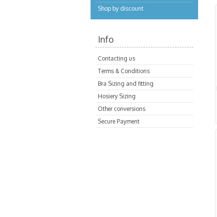
Shop by discount
Info
Contacting us
Terms & Conditions
Bra Sizing and fitting
Hosiery Sizing
Other conversions
Secure Payment