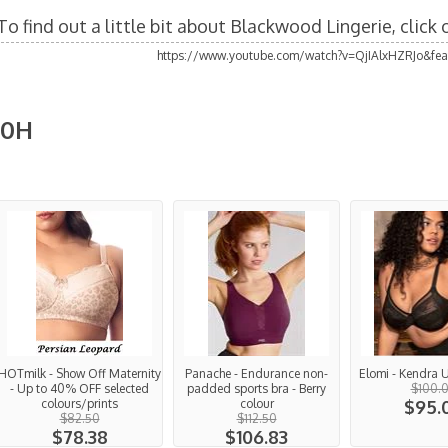
To find out a little bit about Blackwood Lingerie, click
https://www.youtube.com/watch?v=QjIAlxHZRJo&fea
10H
HOTmilk - Show Off Maternity
Panache - Endurance non-
Elomi - Kendra
- Up to 40% OFF selected
padded sports bra - Berry
$100.
colours/prints
colour
$95.
$82.50
$112.50
$78.38
$106.83