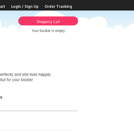
art
Login / Sign Up
Order Tracking
Shopping Cart
Your basket is empty
t.