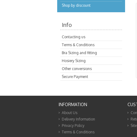
Shop by discount
Info
Contacting us
Terms & Conditions
Bra Sizing and fitting
Hosiery Sizing
Other conversions
Secure Payment
INFORMATION
CUS
About Us
Con
Delivery Information
Ret
Privacy Policy
Sit
Terms & Conditions