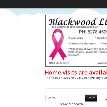
Home visits are avail
Phone us on 8278 4509 if you have any ques
Search
Advanced Search