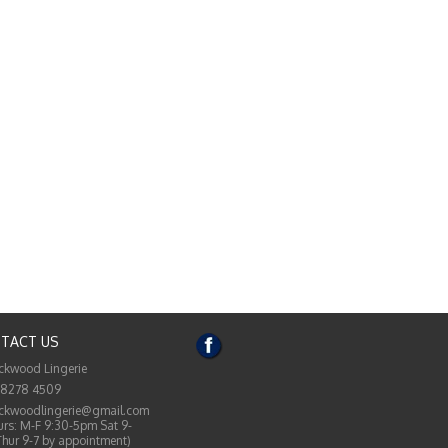
TACT US
ckwood Lingerie
 8278 4509
ckwoodlingerie@gmail.com
rs: M-F 9:30-5pm Sat 9-
Thur 9-7 by appointment)