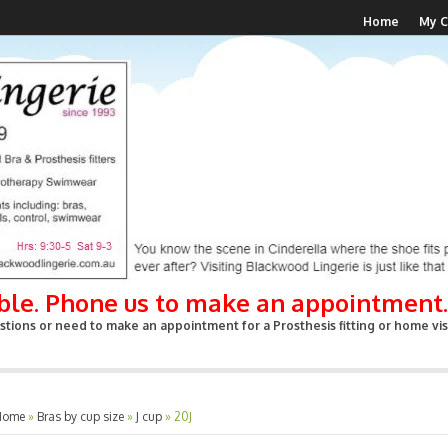
Home
My C
able. Phone us to make an appointment.
tions or need to make an appointment for a Prosthesis fitting or home visi
Home
»
Bras by cup size
»
J cup
»
20J