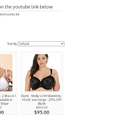
 on the youtube link below
ture=youtu.be
Sort By
 2 Bras in 1
Elomi - Molly U/W Maternity -
ailable in
HUGE size range - 20% OFF
Stripe
Blush
0
$100.00
00
$95.00