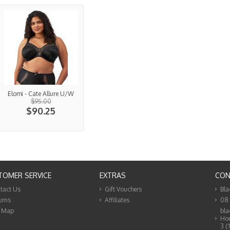
Elomi - Cate Allure U/W
$95.00
$90.25
TOMER SERVICE
EXTRAS
CON
tact Us
Gift Vouchers
Bla
urns
Affiliates
08
e Map
bla
Hou
3 (