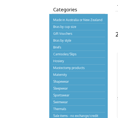
Categories
Made in Australia or New Zealand
Bras by cup size
Gift Vouchers
Bras by style
Briefs
Camisoles/Slips
Hosiery
Mastectomy products
Maternity
Shapewear
Sleepwear
Sportswear
Swimwear
Thermals
Sale items - no exchange/credit