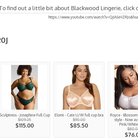
To find out a little bit about Blackwood Lingerie, click
https://www.youtube.com/watch?v=QjIAlxHZRJo&fea
20J
Sculptress - Josephine Full Cup
Elomi - Cate U/W full cup bra
Royce - Blossom -
$109.25
$90.00
style - Now av
$115.00
$85.50
Pink/White 
$80.0
$76.