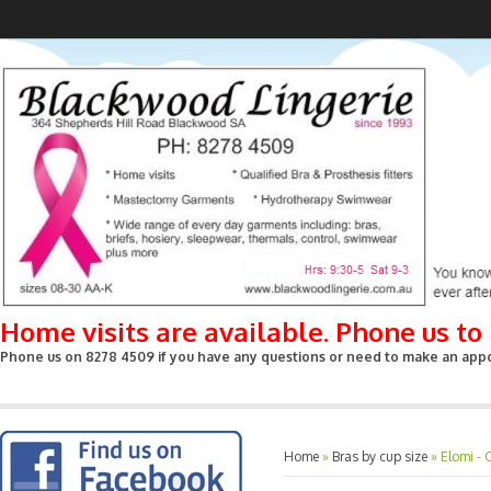
Home visits are available. Phone us t
Phone us on 8278 4509 if you have any questions or need to make an appoin
Home
»
Bras by cup size
»
Elomi - 