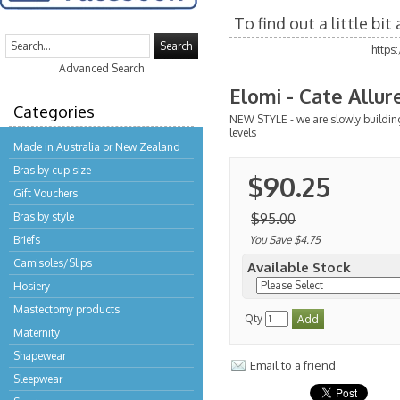
To find out a little bi
Search
https
Advanced Search
Elomi - Cate Allu
Categories
NEW STYLE - we are slowly buildin
levels
Made in Australia or New Zealand
Bras by cup size
$90.25
Gift Vouchers
Bras by style
$95.00
Briefs
You Save $4.75
Camisoles/Slips
Available Stock
Hosiery
Mastectomy products
Qty
Maternity
Shapewear
Email to a friend
Sleepwear