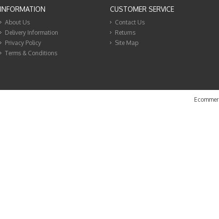
INFORMATION
CUSTOMER SERVICE
About Us
Contact Us
Delivery Information
Returns
Privacy Policy
Site Map
Terms & Conditions
Ecommerc