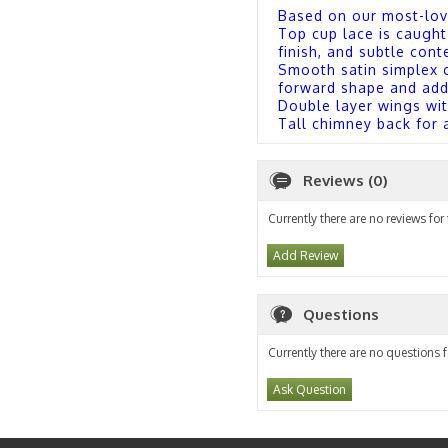
Based on our most-lov
Top cup lace is caught
finish, and subtle co
Smooth satin simplex cu
forward shape and ad
Double layer wings wit
Tall chimney back for 
Reviews (0)
Currently there are no reviews for
Add Review
Questions
Currently there are no questions f
Ask Question