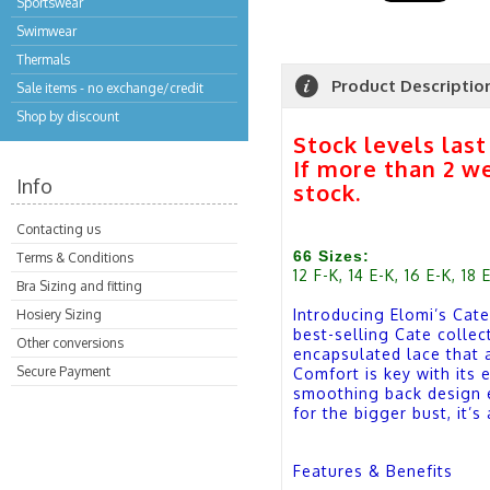
Sportswear
Swimwear
Thermals
Product Descriptio
Sale items - no exchange/credit
Shop by discount
Stock levels las
If more than 2 w
Info
stock.
Contacting us
66 Sizes:
Terms & Conditions
12 F-K, 14 E-K, 16 E-K, 18 
Bra Sizing and fitting
Introducing Elomi’s Cate
Hosiery Sizing
best-selling Cate collec
Other conversions
encapsulated lace that a
Secure Payment
Comfort is key with its 
smoothing back design e
for the bigger bust, it’
Features & Benefits