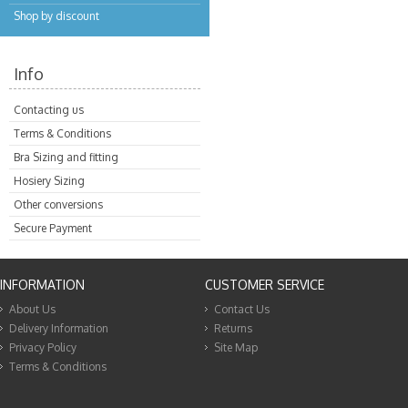
Shop by discount
Info
Contacting us
Terms & Conditions
Bra Sizing and fitting
Hosiery Sizing
Other conversions
Secure Payment
INFORMATION
CUSTOMER SERVICE
About Us
Contact Us
Delivery Information
Returns
Privacy Policy
Site Map
Terms & Conditions