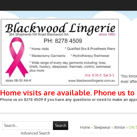
Home visits are available. Phone us t
Phone us on 8278 4509 if you have any questions or need to make an appoin
Search
Home
»
Sleepwear
»
Winter
»
ON S
Advanced Search