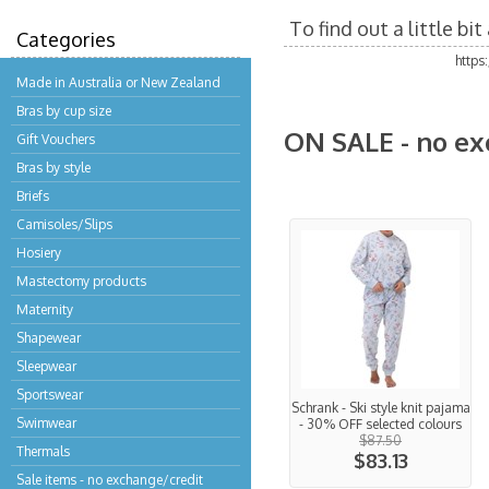
To find out a little b
Categories
https
Made in Australia or New Zealand
Bras by cup size
ON SALE - no ex
Gift Vouchers
Bras by style
Briefs
Camisoles/Slips
Hosiery
Mastectomy products
Maternity
Shapewear
Sleepwear
Sportswear
Schrank - Ski style knit pajama
Swimwear
- 30% OFF selected colours
$87.50
Thermals
$83.13
Sale items - no exchange/credit