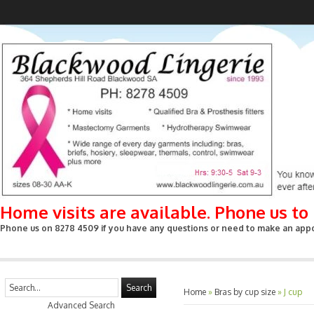
Home visits are available. Phone us t
Phone us on 8278 4509 if you have any questions or need to make an appoin
Search
Home
»
Bras by cup size
»
J cup
Advanced Search