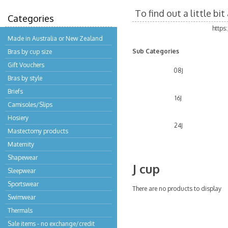
To find out a little b
Categories
https
Made in Australia or New Zealand
Sub Categories
Bras by cup size
Gift Vouchers
08J
Bras by style
Briefs
16J
Camisoles/Slips
Hosiery
24J
Mastectomy products
Maternity
Shapewear
J cup
Sleepwear
Sportswear
There are no products to display
Swimwear
Thermals
Sale items - no exchange/credit