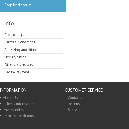
Shop by discount
Info
Contacting us
Terms & Conditions
Bra Sizing and fitting
Hosiery Sizing
Other conversions
Secure Payment
INFORMATION
CUSTOMER SERVICE
About Us
Contact Us
Delivery Information
Returns
Privacy Policy
Site Map
Terms & Conditions