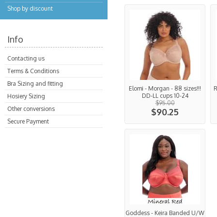
Shop by discount
Info
Contacting us
Terms & Conditions
Bra Sizing and fitting
Elomi - Morgan - 88 sizes!!!
R
DD-LL cups 10-24
Hosiery Sizing
$95.00
Other conversions
$90.25
Secure Payment
Goddess - Keira Banded U/W