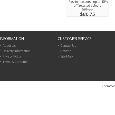
- Fashion colours - up to 40%
off Selected colours
$85.00
$80.75
INFORMATION
CUSTOMER SERVICE
About Us
Contact Us
Delivery Information
Returns
Privacy Policy
Site Map
Terms & Conditions
Ecommerc