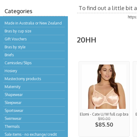
To find out a little bi
Categories
http
Made in Australia or New Zealand
Bras by cup size
20HH
Gift Vouchers
Bras by style
Briefs
Camisoles/Slips
Hosiery
Mastectomy products
Maternity
Shapewear
Sleepwear
Sportswear
Elomi - Cate U/W full cup bra
Swimwear
$90.00
$85.50
Thermals
Sale items - no exchange/credit