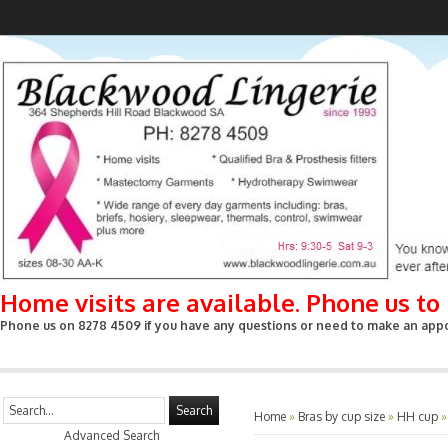
Home visits are available. Phone us t
Phone us on 8278 4509 if you have any questions or need to make an appoin
Search
Home
»
Bras by cup size
»
HH cup
Advanced Search