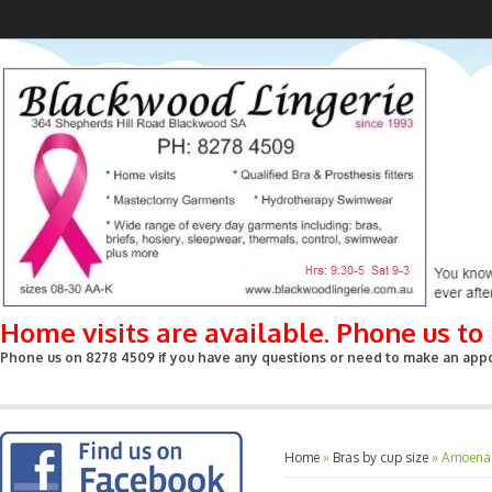
Home visits are available. Phone us t
Phone us on 8278 4509 if you have any questions or need to make an appoin
Home
»
Bras by cup size
»
Amoena -