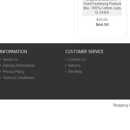
Front Fastening Posture
Bra - 100% Cotton cups
12-24 B-E
$70.00
$66.50
INFORMATION
CUSTOMER SERVICE
About Us
Contact Us
Delivery Information
Returns
Privacy Policy
Site Map
Terms & Conditions
Shopping C