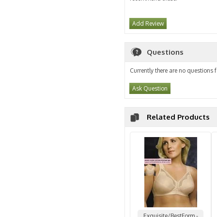
Add Review
Questions
Currently there are no questions f
Ask Question
Related Products
Exquisite/BestForm -