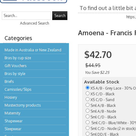
To find out a little bi
Search
https
Advanced Search
Amoena - Francis 
Categories
Made in Australia or New Zealand
$42.70
Bras by cup size
$44.95
Gift Vouchers
You Save $2.25
Bras by style
Available Stock
Briefs
XS A/B - Grey Lace - 30% O
Camisoles/Slips
XS C/D - Black
Hosiery
XS C/D - Sand
Mastectomy products
Sml A/B - Black
Sml A/B - Nude
Maternity
Sml C/D - Black
Shapewear
Sml C/D - Blue/White - 30%
Sml C/D - Nude (2 in stock)
Sleepwear
Sml DD/E - Black