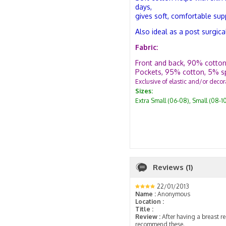
days,
gives soft, comfortable sup
Also ideal as a post surgica
Fabric:
Front and back, 90% cotton
Pockets, 95% cotton, 5% s
Exclusive of elastic and/or decor
Sizes:
Extra Small (06-08), Small (08-1
Reviews (1)
22/01/2013
Name :
Anonymous
Location :
Title :
Review :
After having a breast re
recommend these.