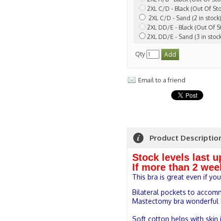
2XL C/D - Black (Out Of St
2XL C/D - Sand (2 in stock
2XL DD/E - Black (Out Of S
2XL DD/E - Sand (3 in stoc
Qty
Email to a friend
Product Descriptio
Stock levels last 
If more than 2 wee
This bra is great even if yo
Bilateral pockets to accom
Mastectomy bra wonderful fo
Soft cotton helps with skin i