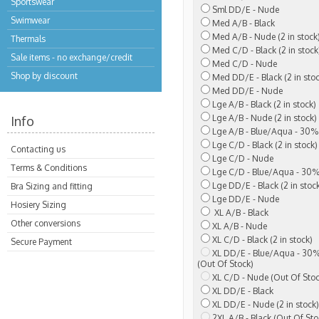
Sportswear
Sml DD/E - Nude
Swimwear
Med A/B - Black
Med A/B - Nude (2 in stock
Thermals
Med C/D - Black (2 in stock
Sale items - no exchange/credit
Med C/D - Nude
Shop by discount
Med DD/E - Black (2 in stoc
Med DD/E - Nude
Lge A/B - Black (2 in stock)
Lge A/B - Nude (2 in stock)
Info
Lge A/B - Blue/Aqua - 30% 
Lge C/D - Black (2 in stock)
Contacting us
Lge C/D - Nude
Terms & Conditions
Lge C/D - Blue/Aqua - 30%
Lge DD/E - Black (2 in stoc
Bra Sizing and fitting
Lge DD/E - Nude
Hosiery Sizing
XL A/B - Black
Other conversions
XL A/B - Nude
XL C/D - Black (2 in stock)
Secure Payment
XL DD/E - Blue/Aqua - 30%
(Out Of Stock)
XL C/D - Nude (Out Of Stoc
XL DD/E - Black
XL DD/E - Nude (2 in stock)
2XL A/B - Black (Out Of Sto