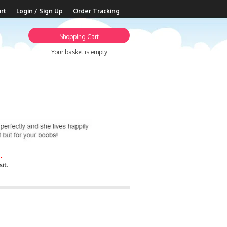
rt
Login / Sign Up
Order Tracking
Shopping Cart
Your basket is empty
.
it.