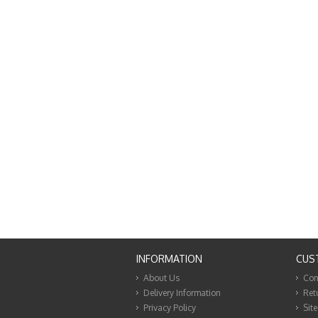
INFORMATION
CUS
About Us
Con
Delivery Information
Ret
Privacy Policy
Sit