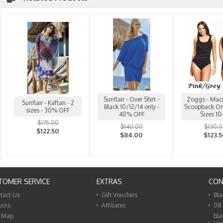
Sunflair - Over Shirt -
Zoggs - Mac
Sunflair - Kaftan - 2
Black 10/12/14 only -
Scoopback One
sizes - 30% OFF
40% OFF
Sizes 10
$175.00
$140.00
$130.
$122.50
$84.00
$123.
TOMER SERVICE
EXTRAS
CON
tact Us
Gift Vouchers
Bla
urns
Affiliates
08
e Map
bla