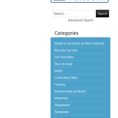
Search
Advanced Search
Categories
Made in Australia or New Zealand
Bras by cup size
Gift Vouchers
Bras by style
Briefs
Camisoles/Slips
Hosiery
Mastectomy products
Maternity
Shapewear
Sleepwear