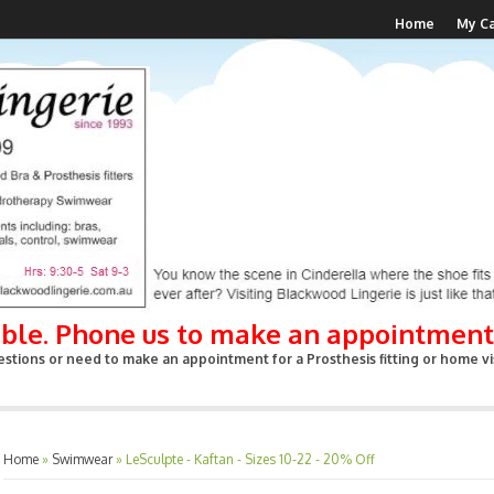
Home
My Ca
able. Phone us to make an appointment
stions or need to make an appointment for a Prosthesis fitting or home vis
Home
»
Swimwear
»
LeSculpte - Kaftan - Sizes 10-22 - 20% Off