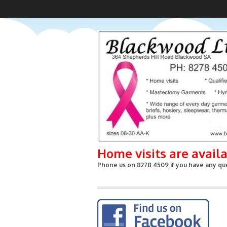
Home visits are avail
Phone us on 8278 4509 if you have any que