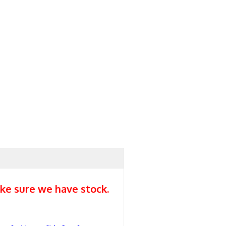
ke sure we have stock.