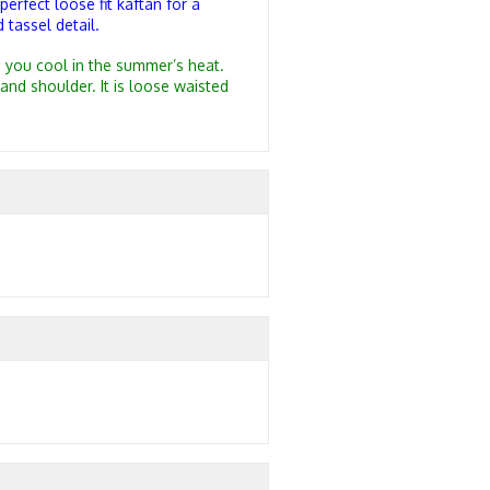
perfect loose fit kaftan for a
 tassel detail.
p you cool in the summer’s heat.
 and shoulder. It is loose waisted