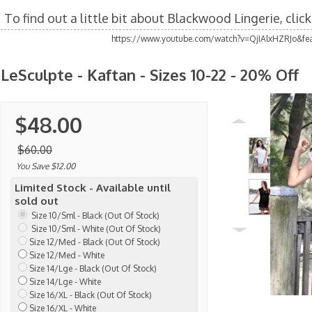
To find out a little bit about Blackwood Lingerie, clic
https://www.youtube.com/watch?v=QjIAlxHZRJo&fea
LeSculpte - Kaftan - Sizes 10-22 - 20% Off
$48.00
$60.00
You Save $12.00
Limited Stock - Available until
sold out
Size 10/Sml - Black (Out Of Stock)
Size 10/Sml - White (Out Of Stock)
Size 12/Med - Black (Out Of Stock)
Size 12/Med - White
Size 14/Lge - Black (Out Of Stock)
Size 14/Lge - White
Size 16/XL - Black (Out Of Stock)
Size 16/XL - White