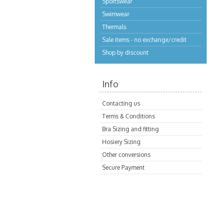
Sportswear
Swimwear
Thermals
Sale items - no exchange/credit
Shop by discount
Info
Contacting us
Terms & Conditions
Bra Sizing and fitting
Hosiery Sizing
Other conversions
Secure Payment