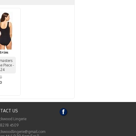
masters
 Piece -
-24
00
50
TACT US
ckwood Lingerie
 8278 4509
ckwoodlingerie@gmail.com