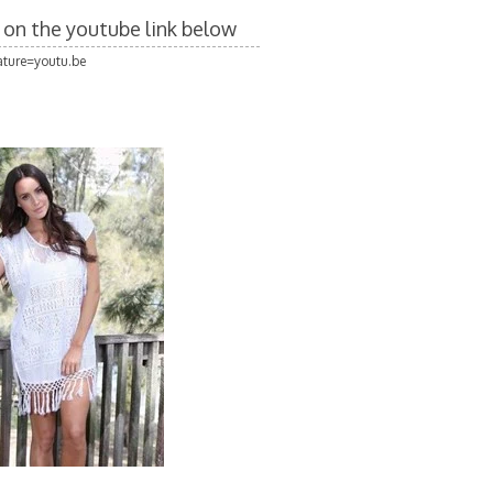
k on the youtube link below
ture=youtu.be