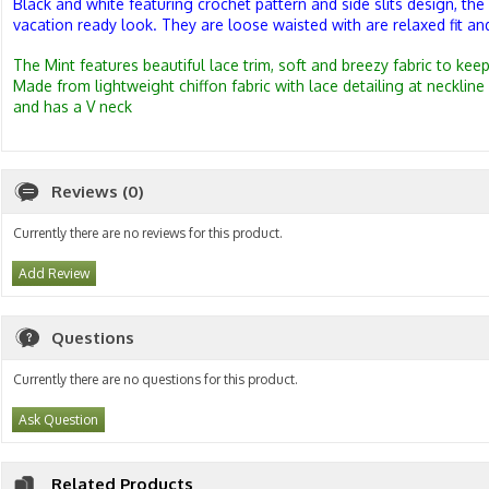
Black and white featuring crochet pattern and side slits design, the 
vacation ready look. They are
loose waisted with are relaxed fit and
The Mint features beautiful lace trim, soft and breezy fabric to kee
Made from lightweight chiffon fabric with l
ace detailing at neckline
and has a V neck
Reviews (0)
Currently there are no reviews for this product.
Add Review
Questions
Currently there are no questions for this product.
Ask Question
Related Products