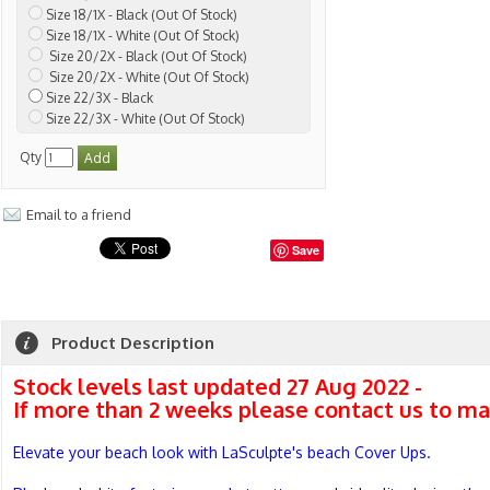
Size 18/1X - Black (Out Of Stock)
Size 18/1X - White (Out Of Stock)
Size 20/2X - Black (Out Of Stock)
Size 20/2X - White (Out Of Stock)
Size 22/3X - Black
Size 22/3X - White (Out Of Stock)
Qty
Email to a friend
Save
Product Description
Stock levels last updated 27 Aug 2022 -
If more than 2 weeks please contact us to ma
Elevate your beach look with LaSculpte's beach Cover Ups.