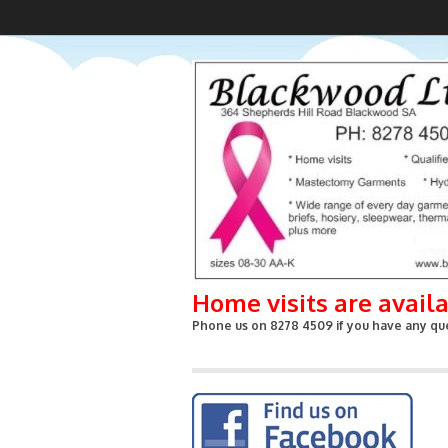
Home visits are avail
Phone us on 8278 4509 if you have any que