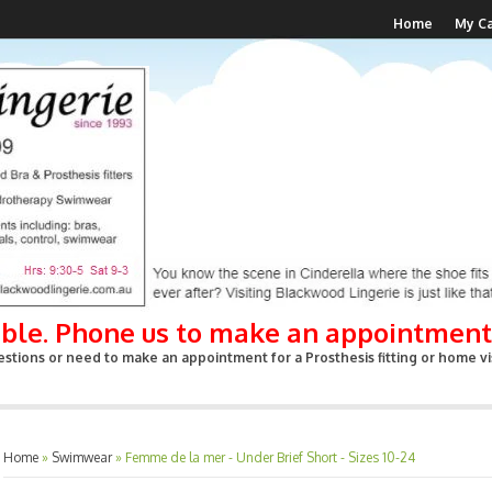
Home
My Ca
able. Phone us to make an appointment
stions or need to make an appointment for a Prosthesis fitting or home vis
Home
»
Swimwear
»
Femme de la mer - Under Brief Short - Sizes 10-24