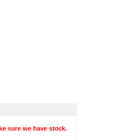
ke sure we have stock.