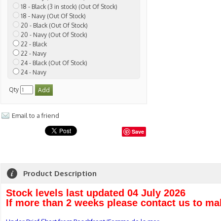
18 - Black (3 in stock) (Out Of Stock)
18 - Navy (Out Of Stock)
20 - Black (Out Of Stock)
20 - Navy (Out Of Stock)
22 - Black
22 - Navy
24 - Black (Out Of Stock)
24 - Navy
Qty
Email to a friend
Save
Product Description
Stock levels last updated 04 July 2026
If more than 2 weeks please contact us to ma