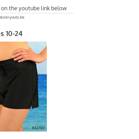
k on the youtube link below
ture=youtu.be
s 10-24