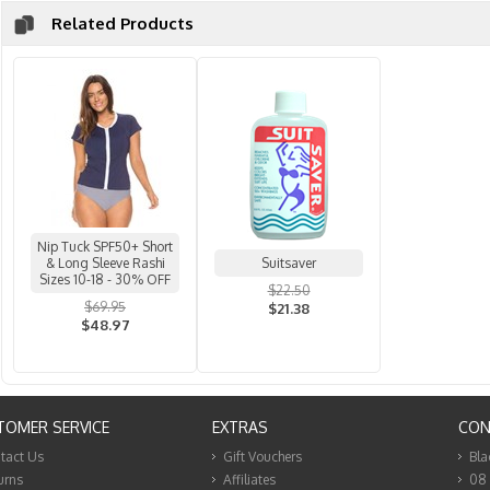
Related Products
Nip Tuck SPF50+ Short
& Long Sleeve Rashi
Suitsaver
Sizes 10-18 - 30% OFF
$22.50
$69.95
$21.38
$48.97
TOMER SERVICE
EXTRAS
CON
tact Us
Gift Vouchers
Bla
urns
Affiliates
08