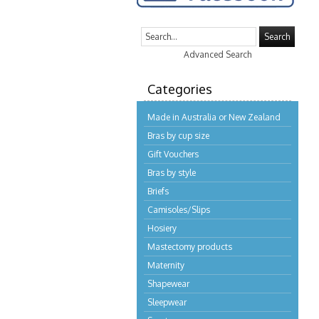
Search
Advanced Search
Categories
Made in Australia or New Zealand
Bras by cup size
Gift Vouchers
Bras by style
Briefs
Camisoles/Slips
Hosiery
Mastectomy products
Maternity
Shapewear
Sleepwear