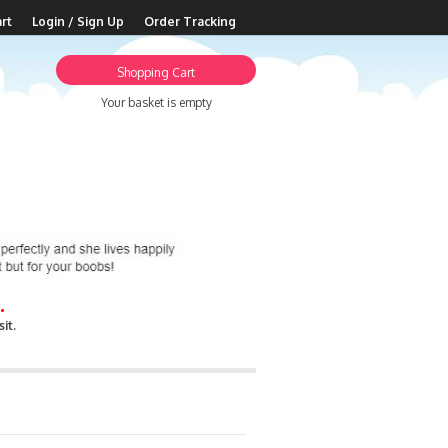
rt
Login / Sign Up
Order Tracking
Shopping Cart
Your basket is empty
.
it.