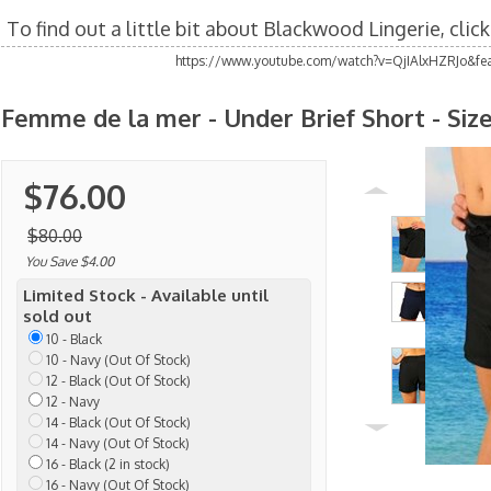
To find out a little bit about Blackwood Lingerie, clic
https://www.youtube.com/watch?v=QjIAlxHZRJo&fea
Femme de la mer - Under Brief Short - Size
$76.00
$80.00
You Save $4.00
Limited Stock - Available until
sold out
10 - Black
10 - Navy (Out Of Stock)
12 - Black (Out Of Stock)
12 - Navy
14 - Black (Out Of Stock)
14 - Navy (Out Of Stock)
16 - Black (2 in stock)
16 - Navy (Out Of Stock)