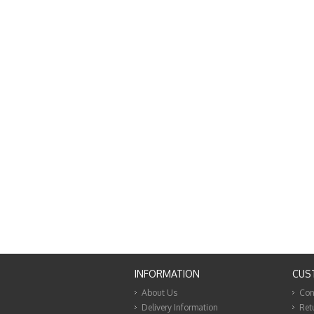
INFORMATION
CUS
About Us
Con
Delivery Information
Ret