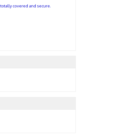
u totally covered and secure.