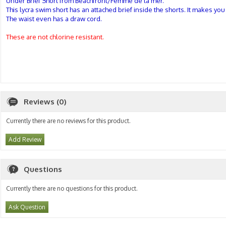
Under Brief Short from Beachfront/Femme de la mer.
This lycra swim short has an attached brief inside the shorts. It makes yo
The waist even has a draw cord.
These are not chlorine resistant.
Reviews (0)
Currently there are no reviews for this product.
Add Review
Questions
Currently there are no questions for this product.
Ask Question