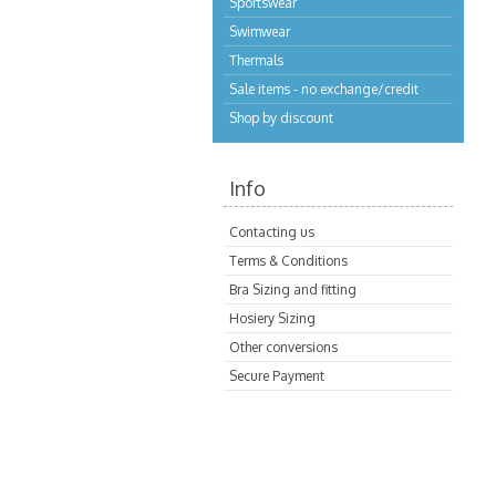
Sportswear
Swimwear
Thermals
Sale items - no exchange/credit
Shop by discount
Info
Contacting us
Terms & Conditions
Bra Sizing and fitting
Hosiery Sizing
Other conversions
Secure Payment