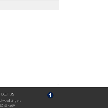
TACT US
ckwood Lingerie
 8278 4509