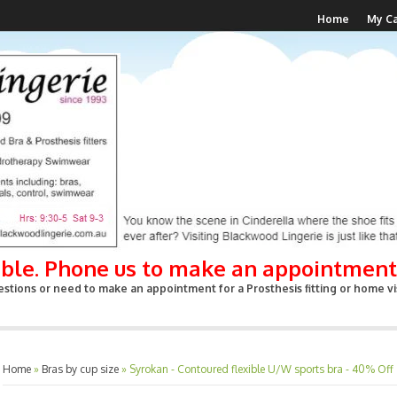
Home
My Ca
able. Phone us to make an appointment
stions or need to make an appointment for a Prosthesis fitting or home vis
Home
»
Bras by cup size
»
Syrokan - Contoured flexible U/W sports bra - 40% Off