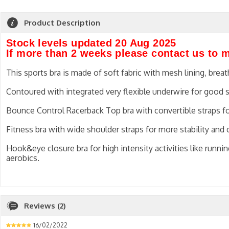
Product Description
Stock levels updated 20 Aug 2025
If more than 2 weeks please contact us to 
This sports bra is made of soft fabric with mesh lining, brea
Contoured with integrated very flexible underwire for good 
Bounce Control Racerback Top bra with convertible straps f
Fitness bra with wide shoulder straps for more stability and
Hook&eye closure bra for high intensity activities like running
aerobics.
Reviews (2)
16/02/2022