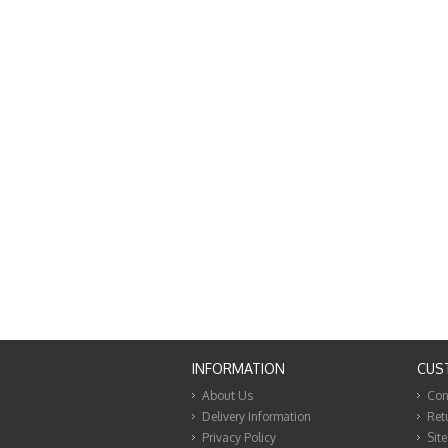
INFORMATION
CUS
About Us
Con
Delivery Information
Ret
Privacy Policy
Sit