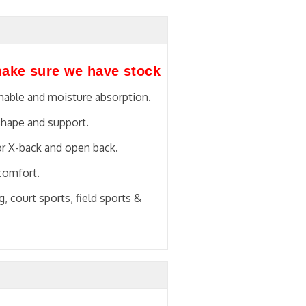
make sure we have stock
thable and moisture absorption.
shape and support.
or X-back and open back.
 comfort.
, court sports, field sports &