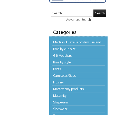
Search
Advanced Search
Categories
Made in Australia or New Zealand
Bras by cup size
Gift Vouchers
Bras by style
Briefs
Camisoles/Slips
Hosiery
Mastectomy products
Maternity
Shapewear
Sleepwear