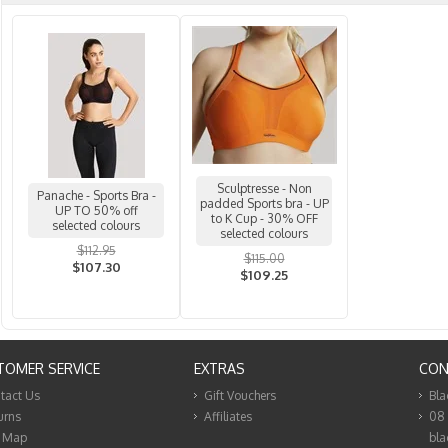
Sculptresse - Non
Panache - Sports Bra -
padded Sports bra - UP
UP TO 50% off
to K Cup - 30% OFF
selected colours
selected colours
$112.95
$115.00
$107.30
$109.25
TOMER SERVICE
EXTRAS
CON
tact Us
Gift Vouchers
Bla
urns
Affiliates
08
e Map
bla