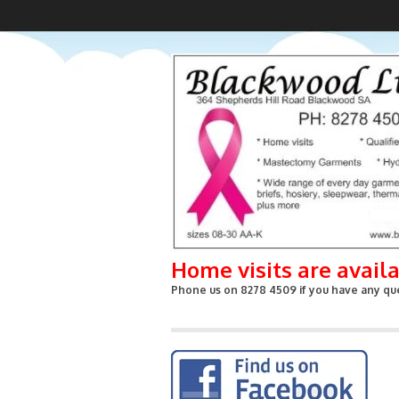
Home visits are avail
Phone us on 8278 4509 if you have any que