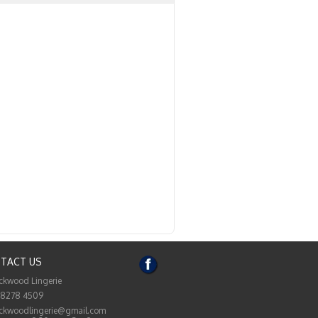
TACT US
ckwood Lingerie
 8278 4509
ckwoodlingerie@gmail.com