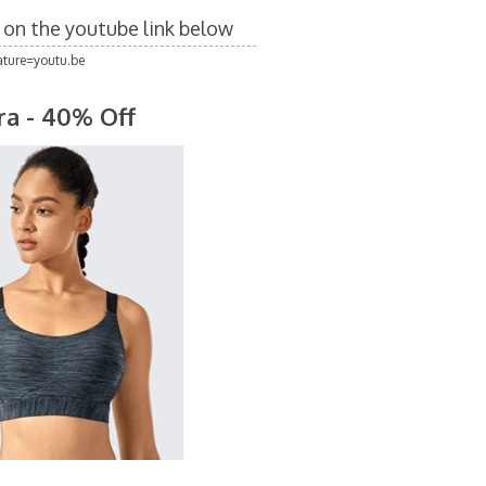
k on the youtube link below
ture=youtu.be
ra - 40% Off