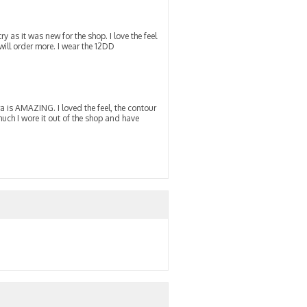
y as it was new for the shop. I love the feel
 will order more. I wear the 12DD
a is AMAZING. I loved the feel, the contour
much I wore it out of the shop and have