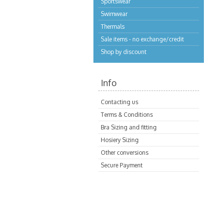
Sportswear
Swimwear
Thermals
Sale items - no exchange/credit
Shop by discount
Info
Contacting us
Terms & Conditions
Bra Sizing and fitting
Hosiery Sizing
Other conversions
Secure Payment