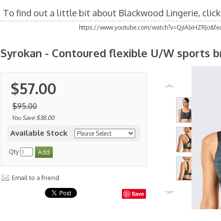
To find out a little bit about Blackwood Lingerie, clic
https://www.youtube.com/watch?v=QjIAlxHZRJo&fea
Syrokan - Contoured flexible U/W sports b
$57.00
$95.00
You Save $38.00
Available Stock
Qty
Email to a friend
Save