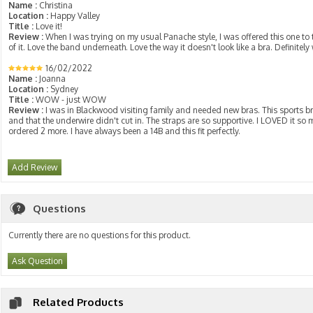
Name :
Christina
Location :
Happy Valley
Title :
Love it!
Review :
When I was trying on my usual Panache style, I was offered this one to tr
of it. Love the band underneath. Love the way it doesn't look like a bra. Definitely
16/02/2022
Name :
Joanna
Location :
Sydney
Title :
WOW - just WOW
Review :
I was in Blackwood visiting family and needed new bras. This sports br
and that the underwire didn't cut in. The straps are so supportive. I LOVED it so 
ordered 2 more. I have always been a 14B and this fit perfectly.
Add Review
Questions
Currently there are no questions for this product.
Ask Question
Related Products