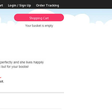
rt
Login / Sign Up
Order Tracking
Shopping Cart
Your basket is empty
.
it.