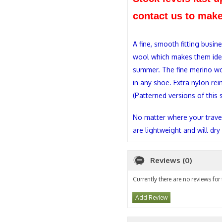
contact us to make
A fine, smooth fitting busine
wool which makes them ideal
summer. The fine merino woo
in any shoe. Extra nylon rei
(Patterned versions of this 
No matter where your travel
are lightweight and will dry
Reviews (0)
Currently there are no reviews for
Add Review