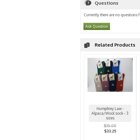
Questions
Currently there are no questions f
Ask Question
Related Products
Humphrey Law -
Alpaca/Wool sock - 3
sizes
$35.00
$33.25