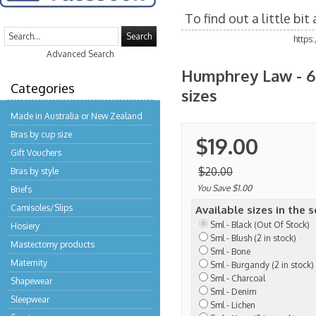
To find out a little bi
Search
https
Advanced Search
Humphrey Law - 60
Categories
sizes
Made in Australia or New Zealand
Bras by cup size
$19.00
Gift Vouchers
$20.00
Bras by style
You Save $1.00
Briefs
Camisoles/Slips
Available sizes in the 
Sml - Black (Out Of Stock)
Hosiery
Sml - Blush (2 in stock)
Mastectomy products
Sml - Bone
Maternity
Sml - Burgandy (2 in stock)
Sml - Charcoal
Shapewear
Sml - Denim
Sleepwear
Sml - Lichen