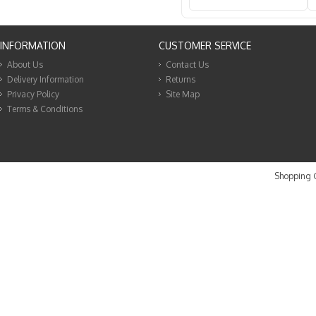
INFORMATION
CUSTOMER SERVICE
About Us
Contact Us
Delivery Information
Returns
Privacy Policy
Site Map
Terms & Conditions
Shopping C