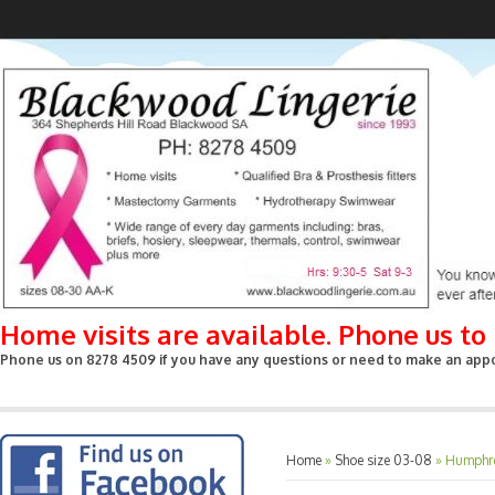
Home visits are available. Phone us t
Phone us on 8278 4509 if you have any questions or need to make an appoin
Home
»
Shoe size 03-08
»
Humphre