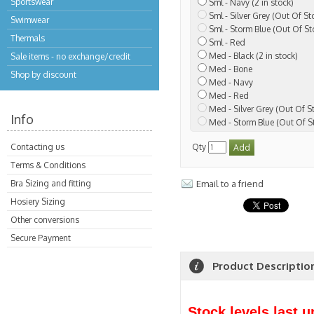
Sportswear
Sml - Navy (2 in stock)
Sml - Silver Grey (Out Of St
Swimwear
Sml - Storm Blue (Out Of St
Thermals
Sml - Red
Med - Black (2 in stock)
Sale items - no exchange/credit
Med - Bone
Shop by discount
Med - Navy
Med - Red
Med - Silver Grey (Out Of S
Info
Med - Storm Blue (Out Of S
Contacting us
Qty
Terms & Conditions
Bra Sizing and fitting
Email to a friend
Hosiery Sizing
Other conversions
Secure Payment
Product Descriptio
Stock levels last 