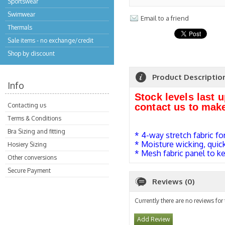
Sportswear
Swimwear
Email to a friend
Thermals
Sale items - no exchange/credit
Shop by discount
Product Descriptio
Info
Stock levels last 
Contacting us
contact us to mak
Terms & Conditions
Bra Sizing and fitting
* 4-way stretch fabric fo
* Moisture wicking, quic
Hosiery Sizing
* Mesh fabric panel to k
Other conversions
Secure Payment
Reviews (0)
Currently there are no reviews for
Add Review