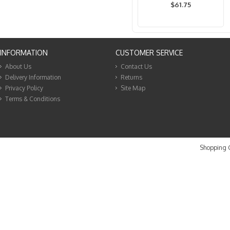
$61.75
INFORMATION
CUSTOMER SERVICE
About Us
Contact Us
Delivery Information
Returns
Privacy Policy
Site Map
Terms & Conditions
Shopping C