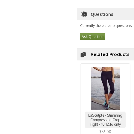
Questions
Currently there are no questions f
Ask Question
Related Products
LaSculpte - Slimming
Compression Crop
Tight - 10,12,16 only
$65.00