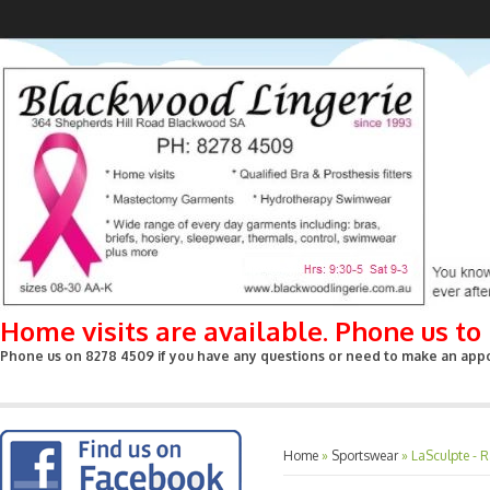
Home visits are available. Phone us t
Phone us on 8278 4509 if you have any questions or need to make an appoin
Home
»
Sportswear
»
LaSculpte - R