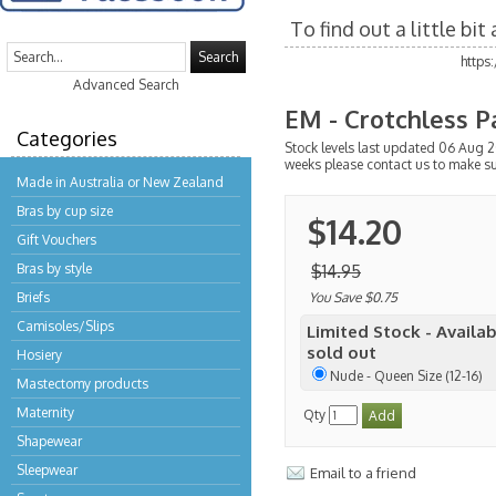
To find out a little bi
Search
https
Advanced Search
EM - Crotchless P
Categories
Stock levels last updated 06 Aug 2
weeks please contact us to make s
Made in Australia or New Zealand
Bras by cup size
$14.20
Gift Vouchers
Bras by style
$14.95
Briefs
You Save $0.75
Camisoles/Slips
Limited Stock - Availab
sold out
Hosiery
Nude - Queen Size (12-16)
Mastectomy products
Maternity
Qty
Shapewear
Sleepwear
Email to a friend