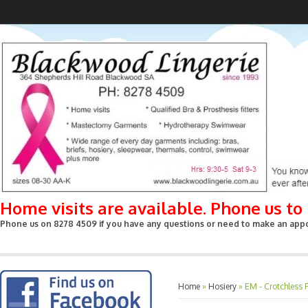
Home visits are available. Phone us t
Phone us on 8278 4509 if you have any questions or need to make an appoin
Home
»
Hosiery
»
EM - Crotchless 