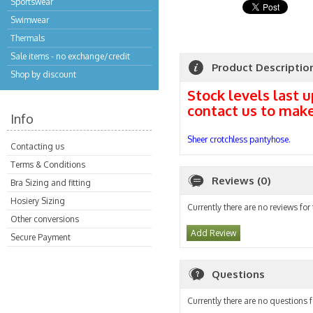
Sportswear
Swimwear
Thermals
Sale items - no exchange/credit
Product Descriptio
Shop by discount
Stock levels last 
contact us to mak
Info
Sheer crotchless pantyhose.
Contacting us
Terms & Conditions
Reviews (0)
Bra Sizing and fitting
Hosiery Sizing
Currently there are no reviews for
Other conversions
Add Review
Secure Payment
Questions
Currently there are no questions f