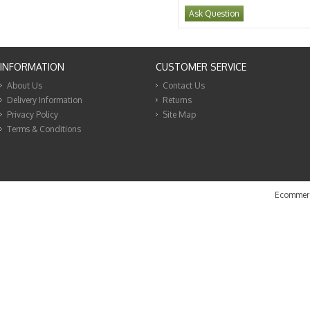
Ask Question
INFORMATION
CUSTOMER SERVICE
About Us
Contact Us
Delivery Information
Returns
Privacy Policy
Site Map
Terms & Conditions
Ecommerc