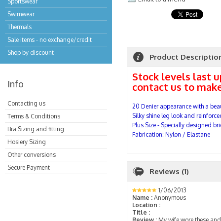
Sportswear
Swimwear
Thermals
Sale items - no exchange/credit
Shop by discount
Product Descriptio
Stock levels last 
Info
contact us to make
Contacting us
20
Denier appearance with a beau
Silky shine leg look and reinforce
Terms & Conditions
Plus Size - Specially designed bri
Bra Sizing and fitting
Fabrication: Nylon / Elastane
Hosiery Sizing
Other conversions
Secure Payment
Reviews (1)
1/06/2013
Name :
Anonymous
Location :
Title :
Review :
My wife wore these and 