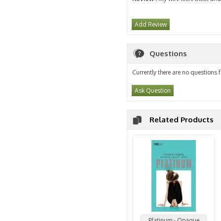
Add Review
Questions
Currently there are no questions f
Ask Question
Related Products
Platinum - Opaque