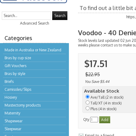
To find out a little bi
Search
https
Advanced Search
Voodoo - 40 Denie
Categories
Stock levels last updated 02 Jun 20
weeks please contact us to make su
Made in Australia or New Zealand
Bras by cup size
$17.51
Gift Vouchers
Bras by style
$22.95
Briefs
You Save $5.44
Camisoles/Slips
Available Stock
Hosiery
Ave/Tall (2 in stock)
Tall/XT (4 in stock)
Mastectomy products
Plus (4 in stock)
Maternity
Qty
Shapewear
Sleepwear
Email to a friend