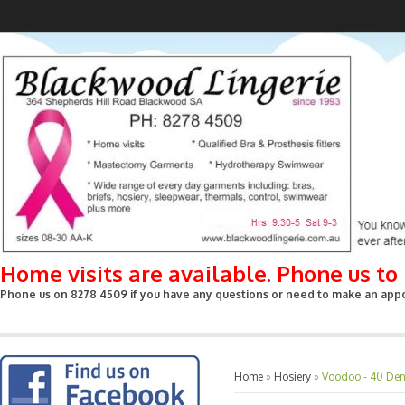
Home visits are available. Phone us t
Phone us on 8278 4509 if you have any questions or need to make an appoin
Home
»
Hosiery
»
Voodoo - 40 Deni