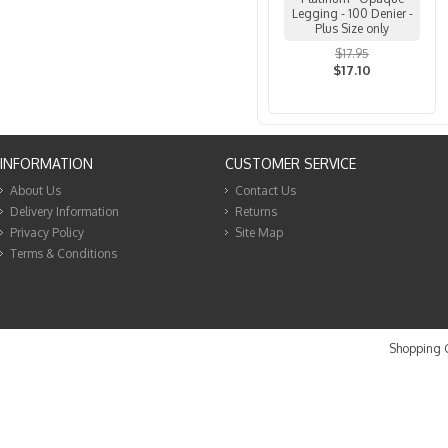
Legging - 100 Denier -
Plus Size only
$17.95
$17.10
INFORMATION
CUSTOMER SERVICE
About Us
Contact Us
Delivery Information
Returns
Privacy Policy
Site Map
Terms & Conditions
Shopping C