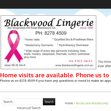
Home visits are available. Phone us t
Phone us on 8278 4509 if you have any questions or need to make an appoin
Search
Home
»
Nicola Jane Mastectomy
Advanced Search