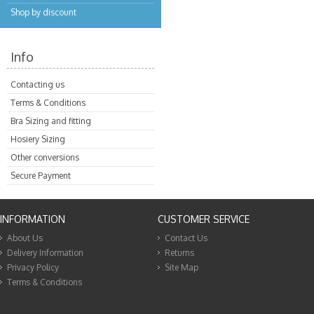
Shop by discount
Info
Contacting us
Terms & Conditions
Bra Sizing and fitting
Hosiery Sizing
Other conversions
Secure Payment
INFORMATION
CUSTOMER SERVICE
About Us
Contact Us
Delivery Information
Returns
Privacy Policy
Site Map
Terms & Conditions