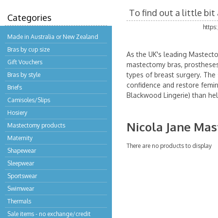
To find out a little b
Categories
https
Made in Australia or New Zealand
Bras by cup size
As the UK's leading Mastecto
Gift Vouchers
mastectomy bras, prostheses 
types of breast surgery. The 
Bras by style
confidence and restore femini
Briefs
Blackwood Lingerie) than hel
Camisoles/Slips
Hosiery
Nicola Jane Ma
Mastectomy products
Maternity
There are no products to display
Shapewear
Sleepwear
Sportswear
Swimwear
Thermals
Sale items - no exchange/credit