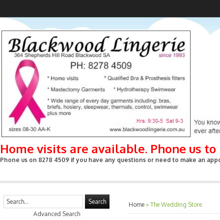
Home visits are available. Phone us t
Phone us on 8278 4509 if you have any questions or need to make an appoin
Search
Home
»
The Wedding Store
Advanced Search