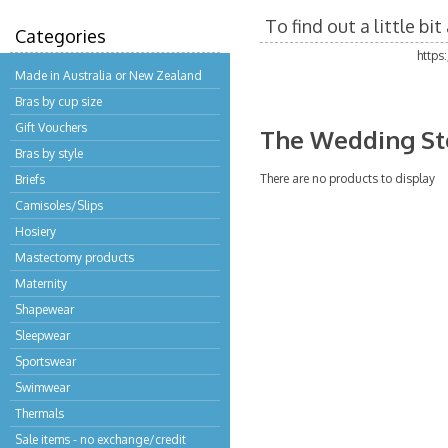
To find out a little b
Categories
https
Made in Australia or New Zealand
Bras by cup size
Gift Vouchers
The Wedding St
Bras by style
There are no products to display
Briefs
Camisoles/Slips
Hosiery
Mastectomy products
Maternity
Shapewear
Sleepwear
Sportswear
Swimwear
Thermals
Sale items - no exchange/credit