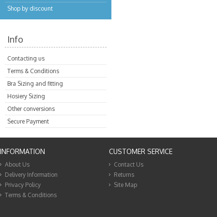
Shop by discount
Info
Contacting us
Terms & Conditions
Bra Sizing and fitting
Hosiery Sizing
Other conversions
Secure Payment
INFORMATION
CUSTOMER SERVICE
About Us
Contact Us
Delivery Information
Returns
Privacy Policy
Site Map
Terms & Conditions