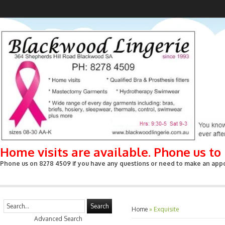
Home visits are available. Phone us t
Phone us on 8278 4509 if you have any questions or need to make an appoin
Search
Home
»
Exquisite
Advanced Search