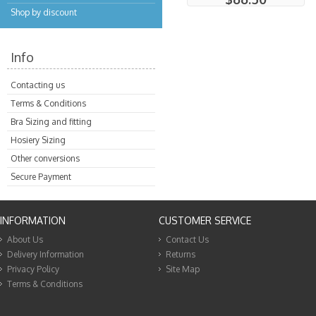
Shop by discount
Info
Contacting us
Terms & Conditions
Bra Sizing and fitting
Hosiery Sizing
Other conversions
Secure Payment
INFORMATION
CUSTOMER SERVICE
About Us
Contact Us
Delivery Information
Returns
Privacy Policy
Site Map
Terms & Conditions