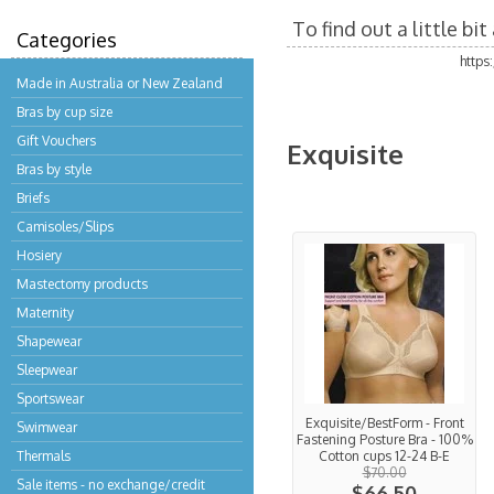
To find out a little b
Categories
https
Made in Australia or New Zealand
Bras by cup size
Gift Vouchers
Exquisite
Bras by style
Briefs
Camisoles/Slips
Hosiery
Mastectomy products
Maternity
Shapewear
Sleepwear
Sportswear
Exquisite/BestForm - Front
Swimwear
Fastening Posture Bra - 100%
Thermals
Cotton cups 12-24 B-E
$70.00
Sale items - no exchange/credit
$66.50