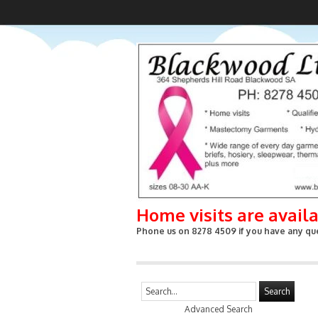
Home visits are avail
Phone us on 8278 4509 if you have any que
Search
Advanced Search