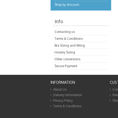
Shop by discount
Info
Contacting us
Terms & Conditions
Bra Sizing and fitting
Hosiery Sizing
Other conversions
Secure Payment
INFORMATION
CUS
About Us
Con
Delivery Information
Ret
Privacy Policy
Sit
Terms & Conditions