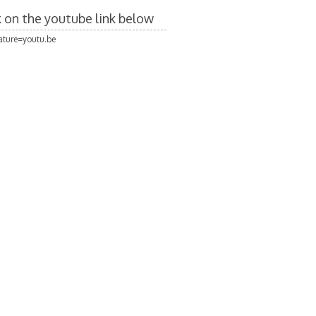
ck on the youtube link below
ture=youtu.be