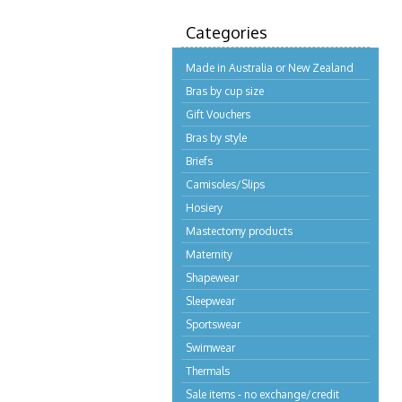
Categories
Made in Australia or New Zealand
Bras by cup size
Gift Vouchers
Bras by style
Briefs
Camisoles/Slips
Hosiery
Mastectomy products
Maternity
Shapewear
Sleepwear
Sportswear
Swimwear
Thermals
Sale items - no exchange/credit