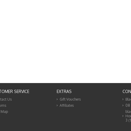
TOMER SERVICE
EXTRAS
CON
tact Us
Gift Vouchers
Bla
urns
Affiliates
08
e Map
bla
Hou
3 (