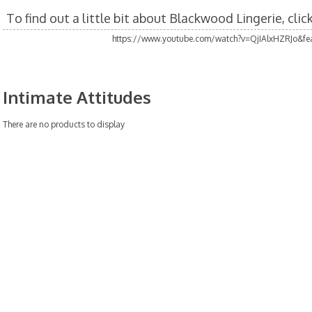
To find out a little bit about Blackwood Lingerie, cli
https://www.youtube.com/watch?v=QjIAlxHZRJo&fea
Intimate Attitudes
There are no products to display