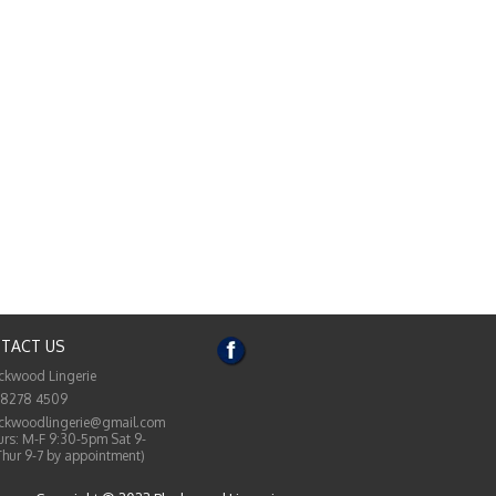
TACT US
ckwood Lingerie
 8278 4509
ckwoodlingerie@gmail.com
rs: M-F 9:30-5pm Sat 9-
Thur 9-7 by appointment)