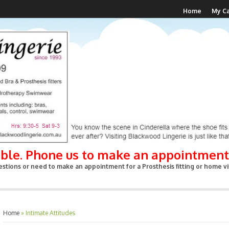
Home
My Ca
able. Phone us to make an appointment
stions or need to make an appointment for a Prosthesis fitting or home vis
Home
»
Intimate Attitudes