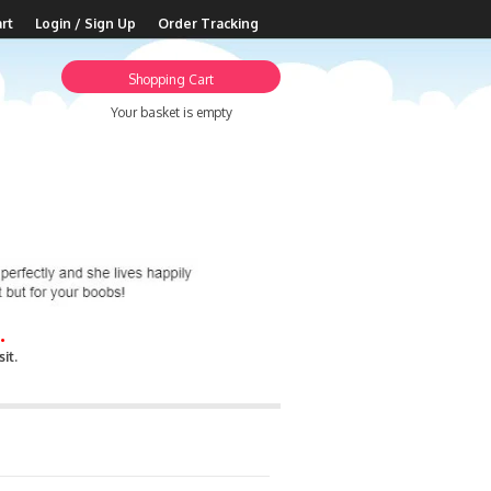
rt
Login / Sign Up
Order Tracking
Shopping Cart
Your basket is empty
.
it.